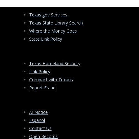
Texas.gov Services
Texas State Library Search
Where the Money Goes
State Link Policy
Texas Homeland Security
Link Policy
Compact with Texans
Report Fraud
AI Notice
Español
Contact Us
Open Records