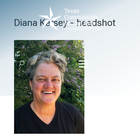
Diana Kersey – headshot