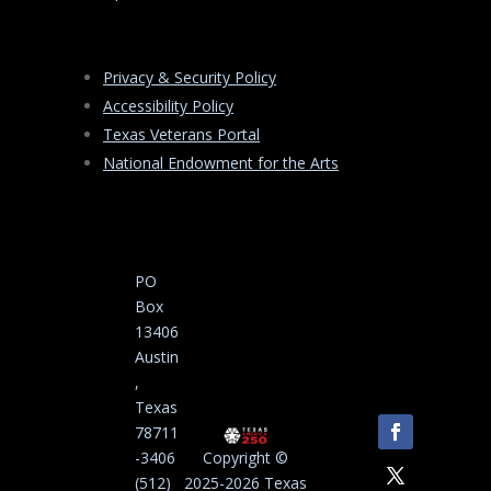
Privacy & Security Policy
Accessibility Policy
Texas Veterans Portal
National Endowment for the Arts
PO
Box
13406
Austin
,
Texas
78711
-3406
Copyright ©
(512)
2025-2026 Texas