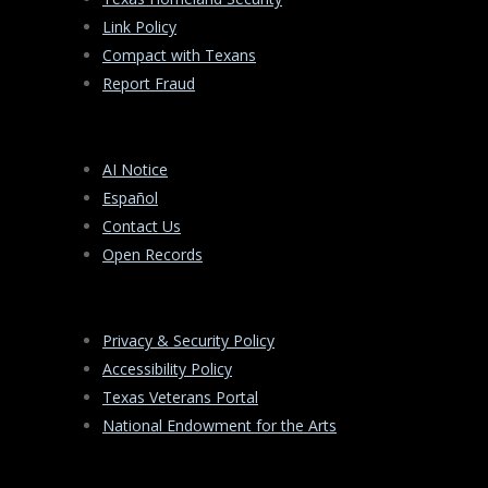
Link Policy
Compact with Texans
Report Fraud
AI Notice
Español
Contact Us
Open Records
Privacy & Security Policy
Accessibility Policy
Texas Veterans Portal
National Endowment for the Arts