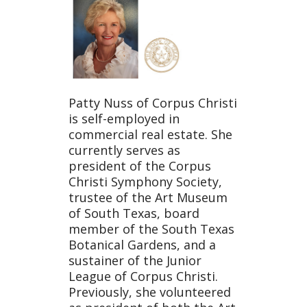
Patty Nuss of Corpus Christi
is self-employed in
commercial real estate. She
currently serves as
president of the Corpus
Christi Symphony Society,
trustee of the Art Museum
of South Texas, board
member of the South Texas
Botanical Gardens, and a
sustainer of the Junior
League of Corpus Christi.
Previously, she volunteered