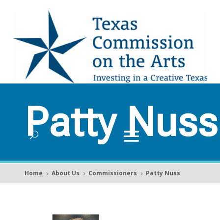
Patty Nuss
Home
About Us
Commissioners
Patty Nuss
5
5
5