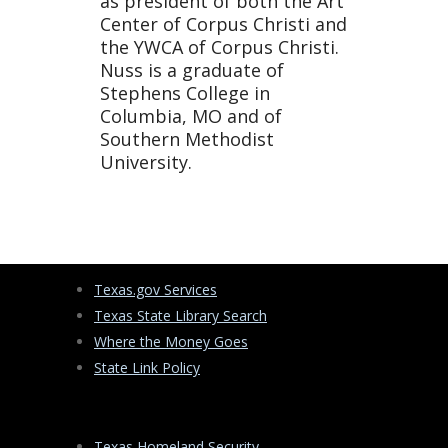
as president of both the Art
Center of Corpus Christi and
the YWCA of Corpus Christi.
Nuss is a graduate of
Stephens College in
Columbia, MO and of
Southern Methodist
University.
Texas.gov Services
Texas State Library Search
Where the Money Goes
State Link Policy
Texas Homeland Security