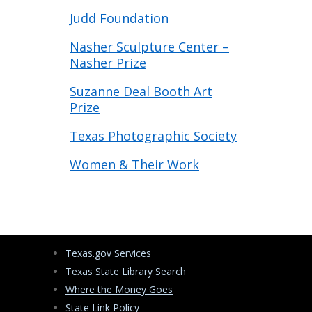
Judd Foundation
Nasher Sculpture Center –
Nasher Prize
Suzanne Deal Booth Art
Prize
Texas Photographic Society
Women & Their Work
Texas.gov Services
Texas State Library Search
Where the Money Goes
State Link Policy