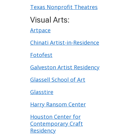
Texas Nonprofit Theatres
Visual Arts:
Artpace
Chinati Artist-in-Residence
Fotofest
Galveston Artist Residency
Glassell School of Art
Glasstire
Harry Ransom Center
Houston Center for
Contemporary Craft
Residency