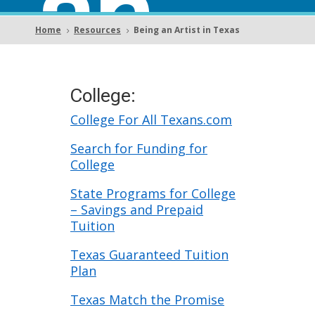
an
Home
Resources
Being an Artist in Texas
5
5
Artist
College:
College For All Texans.com
Search for Funding for
College
in
State Programs for College
– Savings and Prepaid
Tuition
Texas Guaranteed Tuition
Plan
Texas Match the Promise