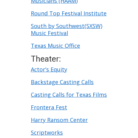
Musicians (HAAM
)
Round Top Festival Institute
South by Southwest(SXSW)
Music Festival
Texas Music Office
Theater:
Actor’s Equity
Backstage Casting Calls
Casting Calls for Texas Films
Frontera Fest
Harry Ransom Center
Scriptworks