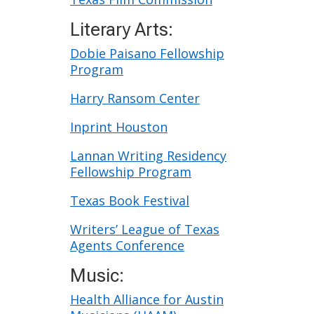
Literary Arts:
Dobie Paisano Fellowship
Program
Harry Ransom Center
Inprint Houston
Lannan Writing Residency
Fellowship Program
Texas Book Festival
Writers’ League of Texas
Agents Conference
Music:
Health Alliance for Austin