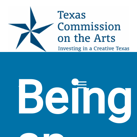
Being