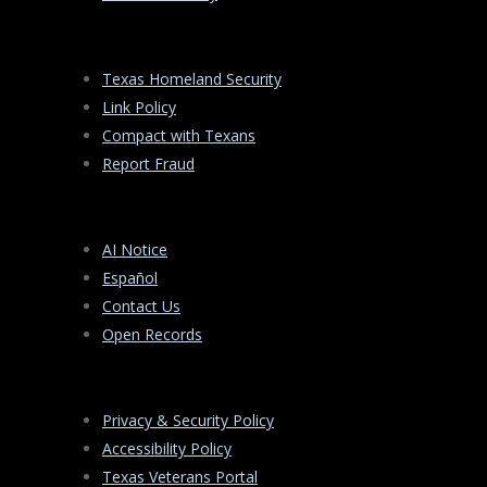
Texas Homeland Security
Link Policy
Compact with Texans
Report Fraud
AI Notice
Español
Contact Us
Open Records
Privacy & Security Policy
Accessibility Policy
Texas Veterans Portal