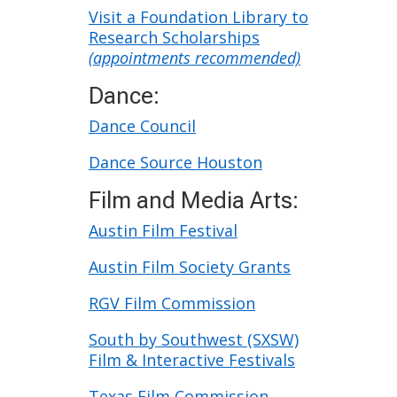
Texas
Visit a Foundation Library to
Research Scholarships
(appointments recommended)
Dance:
Dance Council
Dance Source Houston
Film and Media Arts:
Austin Film Festival
Austin Film Society Grants
RGV Film Commission
South by Southwest (SXSW)
Film & Interactive Festivals
Texas Film Commission