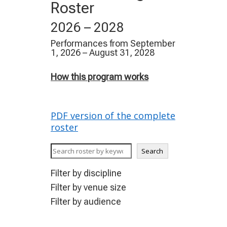
Roster
2026 – 2028
Performances from September
1, 2026 – August 31, 2028
How this program works
PDF version of the complete
roster
K
Search
e
y
Filter by discipline
w
Filter by venue size
o
Filter by audience
r
d