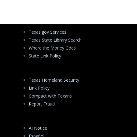
s
e
a
r
c
Texas.gov Services
h
Texas State Library Search
Where the Money Goes
State Link Policy
Texas Homeland Security
Link Policy
Compact with Texans
Report Fraud
AI Notice
Español