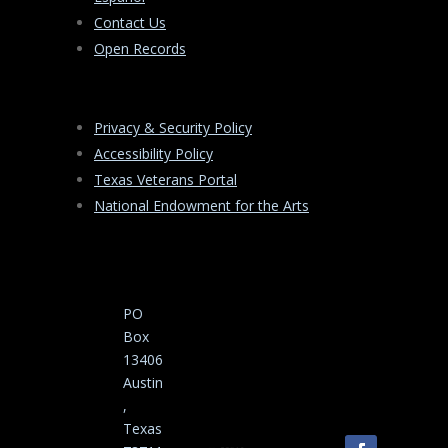
Contact Us
Open Records
Privacy & Security Policy
Accessibility Policy
Texas Veterans Portal
National Endowment for the Arts
PO
Box
13406
Austin
,
Texas