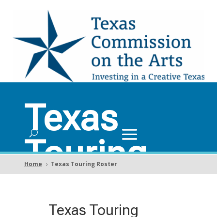
Texas
Touring
Home
Texas Touring Roster
5
Roster
Texas Touring