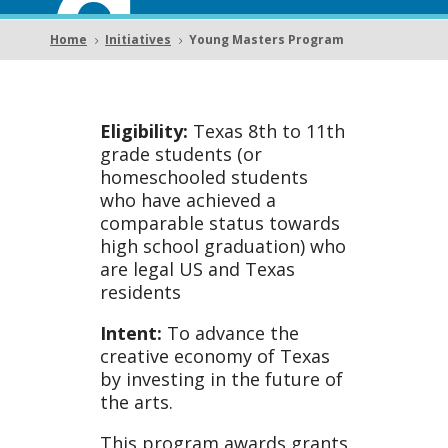
g
Home
Initiatives
Young Masters Program
5
5
Mast
Eligibility:
Texas 8th to 11th
grade students (or
homeschooled students
who have achieved a
comparable status towards
ers
high school graduation) who
are legal US and Texas
residents
Intent:
To advance the
creative economy of Texas
by investing in the future of
the arts.
This program awards grants