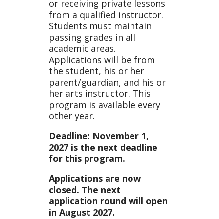
or receiving private lessons
from a qualified instructor.
Students must maintain
passing grades in all
academic areas.
Applications will be from
the student, his or her
parent/guardian, and his or
her arts instructor. This
program is available every
other year.
Deadline: November 1,
2027 is the next deadline
for this program.
Applications are now
closed. The next
application round will open
in August 2027.