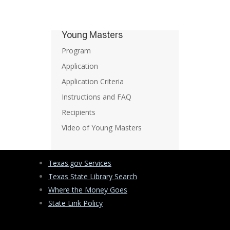
Young Masters
Program
Application
Application Criteria
Instructions and FAQ
Recipients
Video of Young Masters
Texas.gov Services
Texas State Library Search
Where the Money Goes
State Link Policy