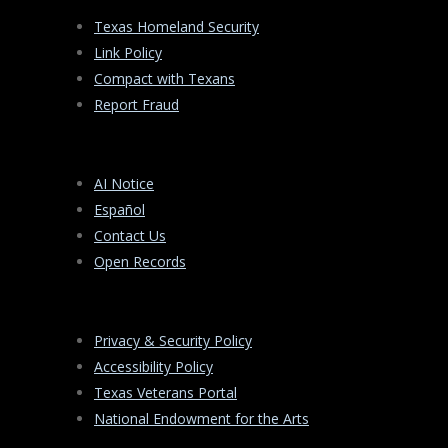
Texas Homeland Security
Link Policy
Compact with Texans
Report Fraud
AI Notice
Español
Contact Us
Open Records
Privacy & Security Policy
Accessibility Policy
Texas Veterans Portal
National Endowment for the Arts