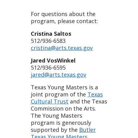
For questions about the
program, please contact:
Cristina Saltos
512/936-6583
cristina@arts.texas.gov
Jared VosWinkel
512/936-6595
jared@arts.texas.gov
Texas Young Masters is a
joint program of the
Texas
Cultural Trust
and the Texas
Commission on the Arts.
The Young Masters
program is generously
supported by the
Butler
Texas Young Masters