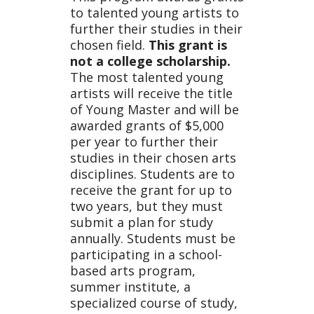
Progr
to talented young artists to
further their studies in their
chosen field.
This grant is
not a college scholarship.
am
The most talented young
artists will receive the title
of Young Master and will be
awarded grants of $5,000
per year to further their
studies in their chosen arts
disciplines. Students are to
receive the grant for up to
two years, but they must
submit a plan for study
annually. Students must be
participating in a school-
based arts program,
summer institute, a
specialized course of study,