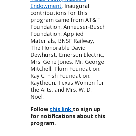
Endowment
. Inaugural
contributions for this
program came from AT&T
Foundation, Anheuser-Busch
Foundation, Applied
Materials, BNSF Railway,
The Honorable David
Dewhurst, Emerson Electric,
Mrs. Gene Jones, Mr. George
Mitchell, Plum Foundation,
Ray C. Fish Foundation,
Raytheon, Texas Women for
the Arts, and Mrs. W. D.
Noel.
Follow
this link
to sign up
for notifications about this
program.