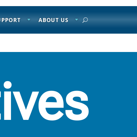
UPPORT
ABOUT US
tives