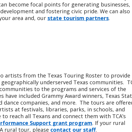
 can become focal points for generating businesses,
l development and fostering civic pride. We can also
 your area and, our
state tourism partners
.
to artists from the Texas Touring Roster to provide
nd geographically underserved Texas communities. T
l communities to the programs and services of the
es have included Grammy Award winners, Texas Sta
nd dance companies, and more. The tours are offere
ists at festivals, libraries, parks, in schools, and
to reach all Texans and connect them with TCA’s
rformance Support grant program
. If your rural
A rural tour, please
contact our staff
.