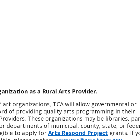
anization as a Rural Arts Provider.
f art organizations, TCA will allow governmental or
ord of providing quality arts programming in their
roviders. These organizations may be libraries, par
or departments of municipal, county, state, or fede
gible to apply for
Arts Respond Project
grants. If y
gible, please contact
accounts@arts.texas.gov