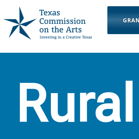
GRA
Rural