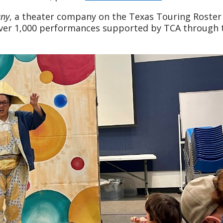
any
, a theater company on the Texas Touring Roster
f over 1,000 performances supported by TCA through 