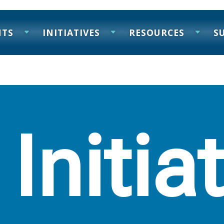
NTS
INITIATIVES
RESOURCES
S
 Initia