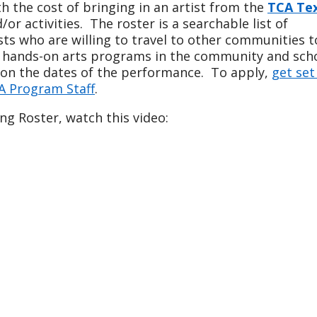
 the cost of bringing in an artist from the
TCA Te
r activities. The roster is a searchable list of
ists who are willing to travel to other communities t
 hands-on arts programs in the community and scho
d on the dates of the performance. To apply,
get set
A Program Staff
.
ng Roster, watch this video: