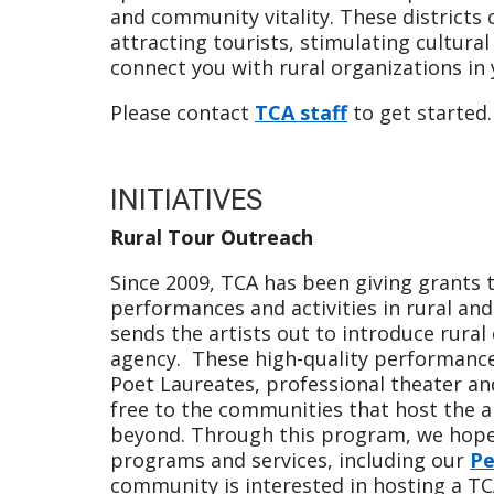
and community vitality. These districts
attracting tourists, stimulating cultura
connect you with rural organizations in
Please contact
TCA staff
to get started.
INITIATIVES
Rural Tour Outreach
Since 2009, TCA has been giving grants 
performances and activities in rural a
sends the artists out to introduce rura
agency. These high-quality performanc
Poet Laureates, professional theater a
free to the communities that host the art
beyond. Through this program, we hope 
programs and services, including our
Pe
community is interested in hosting a TC