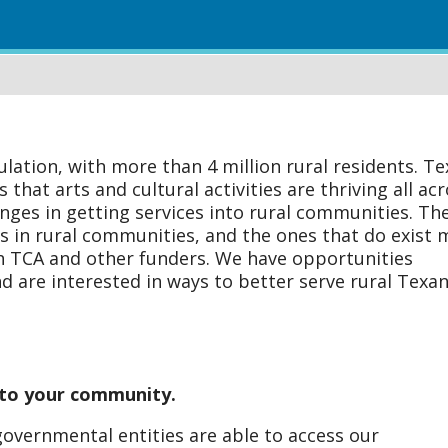
ulation, with more than 4 million rural residents. Te
hat arts and cultural activities are thriving all ac
nges in getting services into rural communities. Th
ns in rural communities, and the ones that do exist 
th TCA and other funders. We have opportunities
 are interested in ways to better serve rural Texan
s to your community.
governmental entities are able to access our