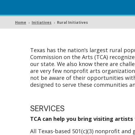
Home
Initiatives
Rural Initiatives
5
5
Texas has the nation’s largest rural pop
Commission on the Arts (TCA) recognizes t
our state. We also know there are challe
are very few nonprofit arts organizatio
not be aware of their opportunities wi
designed to serve these communities and
SERVICES
TCA can help you bring visiting artist
All Texas-based 501(c)(3) nonprofit and 