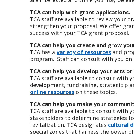
TCA can help with grant applications.
TCA staff are available to review your d
strengthen your proposal. We offer gra
success with your TCA grant proposal.
TCA can help you create and grow you
TCA has a
variety of resources
and prog
program. Staff can consult with you on s
TCA can help you develop your arts or 
TCA staff are available to consult with 
development, fundraising, strategic pla
online resources
on these topics.
TCA can help you make your community
TCA staff are available to consult with 
stakeholders to determine strategies t
revitalization. TCA designates
cultural d
special zones that harness the power o