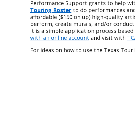
Performance Support grants to help with
Touring Roster
to do performances and/o
affordable ($150 on up) high-quality art
perform, create murals, and/or conduct
It is a simple application process base
with an online account
and visit with
TC
For ideas on how to use the Texas Touri