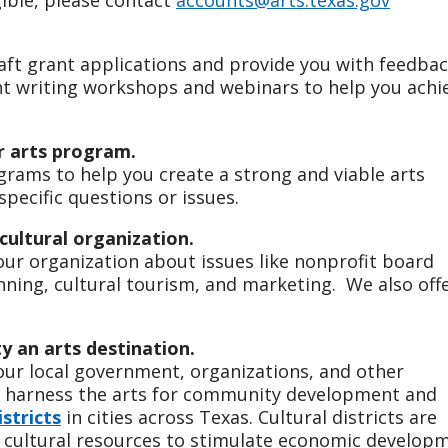
raft grant applications and provide you with feedbac
nt writing workshops and webinars to help you achi
r arts program.
rams to help you create a strong and viable arts
pecific questions or issues.
cultural organization.
your organization about issues like nonprofit board
nning, cultural tourism, and marketing. We also off
 an arts destination.
your local government, organizations, and other
o harness the arts for community development and
istricts
in cities across Texas. Cultural districts are
f cultural resources to stimulate economic develop