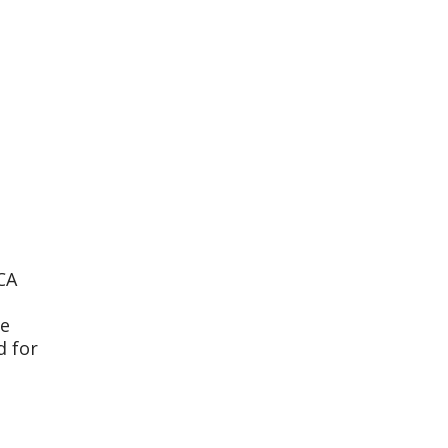
CA
te
d for