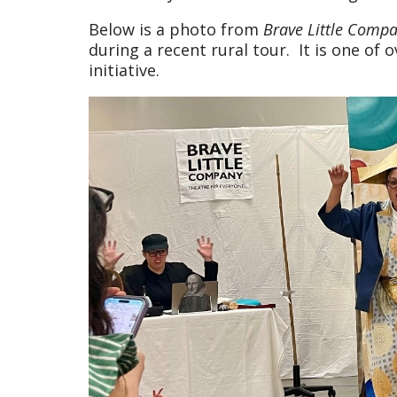
Below is a photo from
Brave Little Comp
during a recent rural tour. It is one o
initiative.