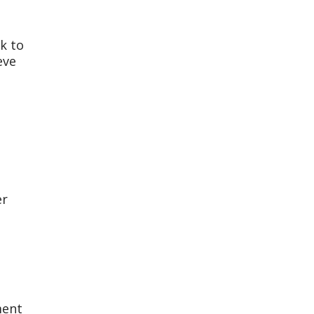
k to
eve
er
ment