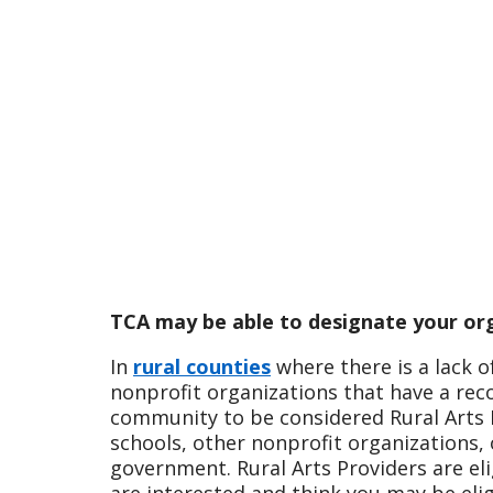
TCA may be able to designate your org
In
rural counties
where there is a lack o
nonprofit organizations that have a rec
community to be considered Rural Arts P
schools, other nonprofit organizations, 
government. Rural Arts Providers are eli
are interested and think you may be eli