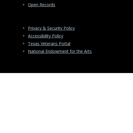
Open Records
Privacy & Security Policy
Accessibility Policy
Texas Veterans Portal
National Endowment for the Arts
PO
Box
13406
Austin
,
Texas
78711
-3406
Copyright ©