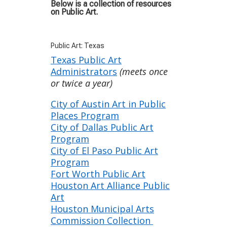
Below is a collection of resources
on Public Art.
Public Art: Texas
Texas Public Art
Administrators
(meets once
or twice a year)
City of Austin Art in Public
Places Program
City of Dallas Public Art
Program
City of El Paso Public Art
Program
Fort Worth Public Art
Houston Art Alliance Public
Art
Houston Municipal Arts
Commission Collection