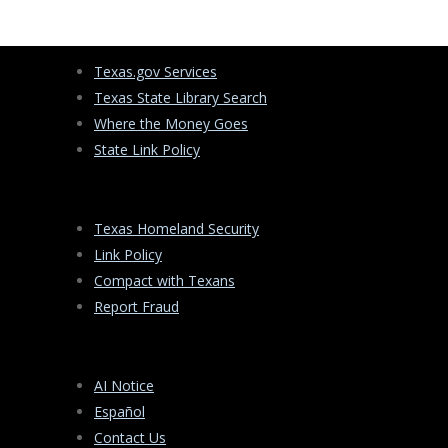
Texas.gov Services
Texas State Library Search
Where the Money Goes
State Link Policy
Texas Homeland Security
Link Policy
Compact with Texans
Report Fraud
AI Notice
Español
Contact Us