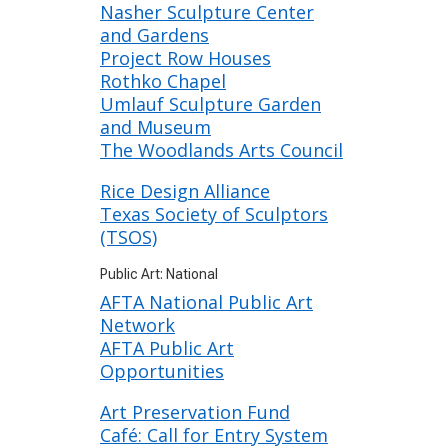
Nasher Sculpture Center
and Gardens
Project Row Houses
Rothko Chapel
Umlauf Sculpture Garden
and Museum
The Woodlands Arts Council
Rice Design Alliance
Texas Society of Sculptors
(TSOS)
Public Art: National
AFTA National Public Art
Network
AFTA Public Art
Opportunities
Art Preservation Fund
Café: Call for Entry System