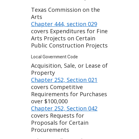
Texas Commission on the
Arts
Chapter 444, section 029
covers Expenditures for Fine
Arts Projects on Certain
Public Construction Projects
Local Government Code
Acquisition, Sale, or Lease of
Property
Chapter 252, Section 021
covers Competitive
Requirements for Purchases
over $100,000
Chapter 252, Section 042
covers Requests for
Proposals for Certain
Procurements