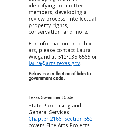
identifying committee
members, developing a
review process, intellectual
property rights,
conservation, and more.
For information on public
art, please contact Laura
Wiegand at 512/936-6565 or
laura@arts.texas.gov
.
Below is a collection of links to
government code.
Texas Government Code
State Purchasing and
General Services
Chapter 2166, Section 552
covers Fine Arts Projects