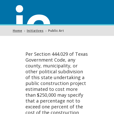
ic
Home
Initiatives
Public Art
5
5
Art
Per Section 444.029 of Texas
Government Code, any
county, municipality, or
other political subdivision
of this state undertaking a
public construction project
estimated to cost more
than $250,000 may specify
that a percentage not to
exceed one percent of the
cost of the construction