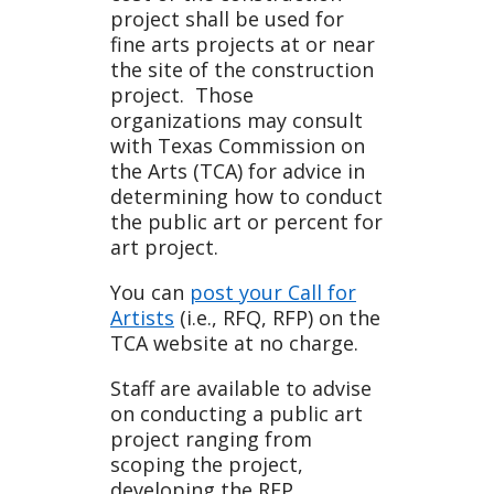
project shall be used for
fine arts projects at or near
the site of the construction
project. Those
organizations may consult
with Texas Commission on
the Arts (TCA) for advice in
determining how to conduct
the public art or percent for
art project.
You can
post your Call for
Artists
(i.e., RFQ, RFP) on the
TCA website at no charge.
Staff are available to advise
on conducting a public art
project ranging from
scoping the project,
developing the RFP,