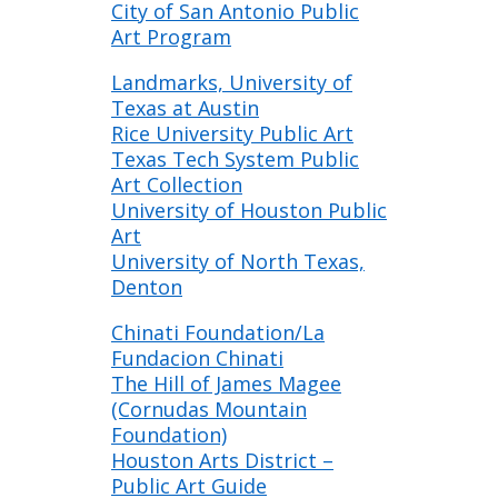
City of San Antonio Public
Art Program
Landmarks, University of
Texas at Austin
Rice University Public Art
Texas Tech System Public
Art Collection
University of Houston Public
Art
University of North Texas,
Denton
Chinati Foundation/La
Fundacion Chinati
The Hill of James Magee
(Cornudas Mountain
Foundation)
Houston Arts District –
Public Art Guide