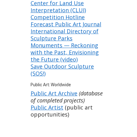
Center for Land Use
Interpretation (CLUI)
Competition Hotline
Forecast Public Art Journal
International Directory of
Sculpture Parks
Monuments — Reckoning
with the Past, Envisioning
the Future (video)
Save Outdoor Sculpture
(SOS!)
Public Art: Worldwide
Public Art Archive
(database
of completed projects)
Public Artist
(public art
opportunities)