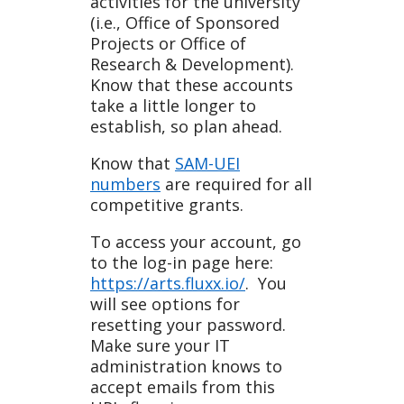
activities for the university
(i.e., Office of Sponsored
Projects or Office of
Research & Development).
Know that these accounts
take a little longer to
establish, so plan ahead.
Know that
SAM-UEI
numbers
are required for all
competitive grants.
To access your account, go
to the log-in page here:
https://arts.fluxx.io/
. You
will see options for
resetting your password.
Make sure your IT
administration knows to
accept emails from this