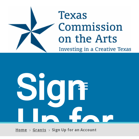
Sign
Up for
Home
Grants
Sign Up for an Account
5
5