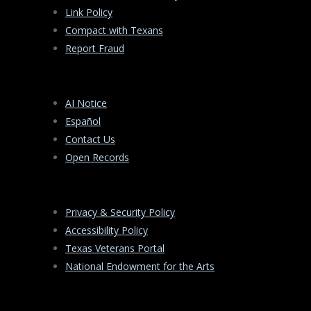
Link Policy
Compact with Texans
Report Fraud
AI Notice
Español
Contact Us
Open Records
Privacy & Security Policy
Accessibility Policy
Texas Veterans Portal
National Endowment for the Arts