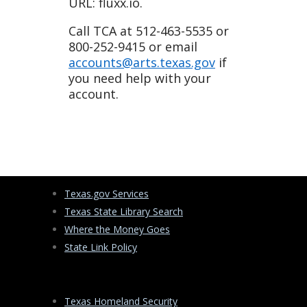
URL: fluxx.io.
Call TCA at 512-463-5535 or
800-252-9415 or email
accounts@arts.texas.gov
if
you need help with your
account.
Texas.gov Services
Texas State Library Search
Where the Money Goes
State Link Policy
Texas Homeland Security