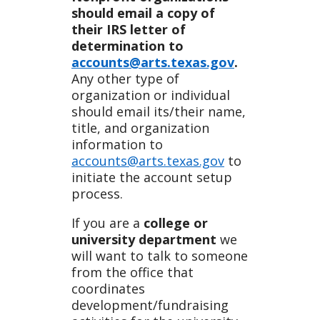
should email a copy of
their IRS letter of
determination to
accounts@arts.texas.gov
.
Any other type of
organization or individual
should email its/their name,
title, and organization
information to
accounts@arts.texas.gov
to
initiate the account setup
process.
If you are a
college or
university department
we
will want to talk to someone
from the office that
coordinates
development/fundraising