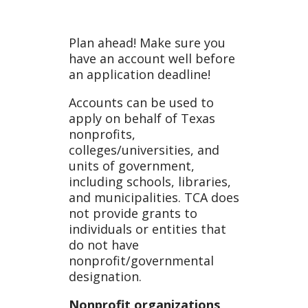
an
Plan ahead! Make sure you
have an account well before
an application deadline!
Accoun
Accounts can be used to
apply on behalf of Texas
nonprofits,
colleges/universities, and
t
units of government,
including schools, libraries,
and municipalities. TCA does
not provide grants to
individuals or entities that
do not have
nonprofit/governmental
designation.
Nonprofit organizations