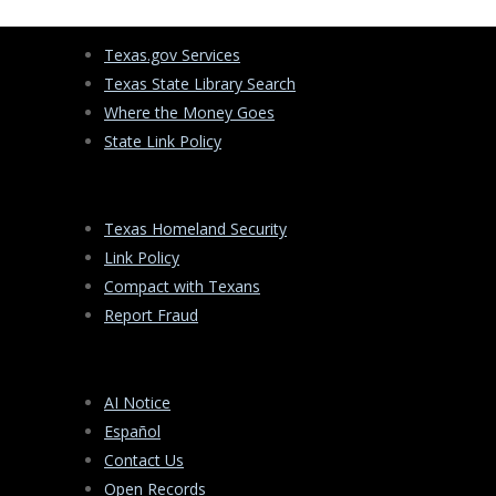
Texas.gov Services
Texas State Library Search
Where the Money Goes
State Link Policy
Texas Homeland Security
Link Policy
Compact with Texans
Report Fraud
AI Notice
Español
Contact Us
Open Records