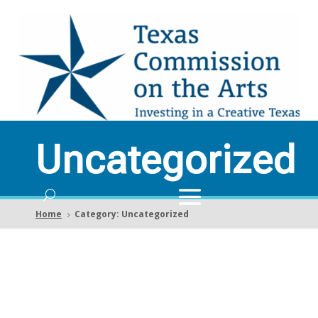
Uncategorized
Home
Category: Uncategorized
5