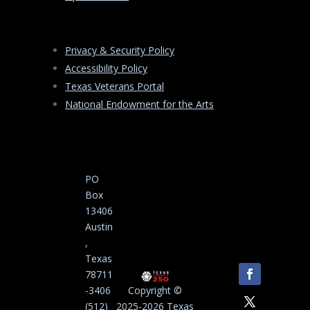
Privacy & Security Policy
Accessibility Policy
Texas Veterans Portal
National Endowment for the Arts
PO
Box
13406
Austin
,
Texas
78711
-3406
Copyright ©
(512)
2025-2026 Texas