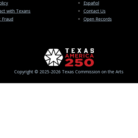
olicy
Español
ct with Texans
Contact Us
t Fraud
Open Records
Copyright © 2025-2026 Texas Commission on the Arts