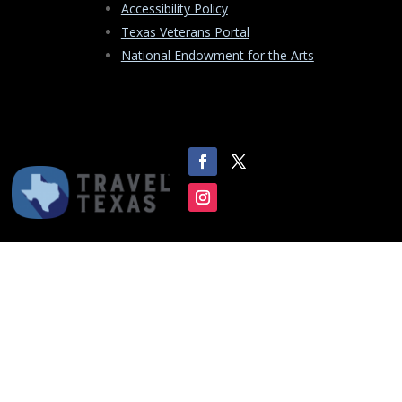
Accessibility Policy
Texas Veterans Portal
National Endowment for the Arts