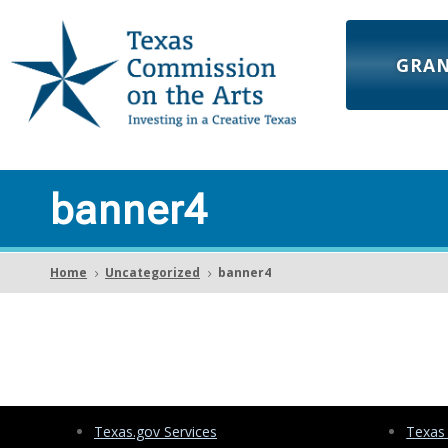
GRA
banner4
Home
Uncategorized
banner4
5
5
Texas.gov Services
Texas