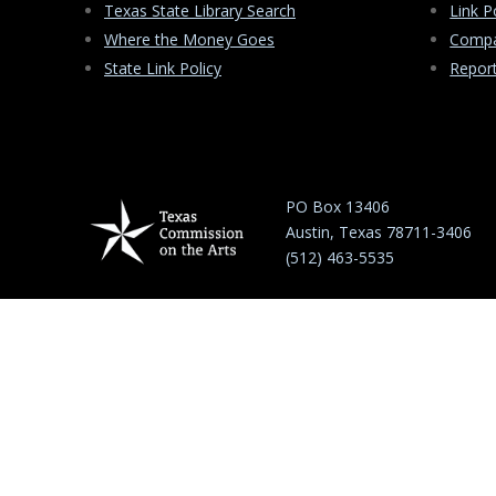
Texas State Library Search
Link P
Where the Money Goes
Compa
State Link Policy
Repor
PO Box 13406
Austin, Texas 78711-3406
(512) 463-5535