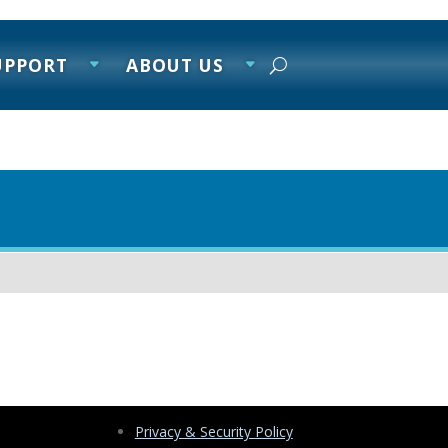
UPPORT
ABOUT US
Privacy & Security Policy