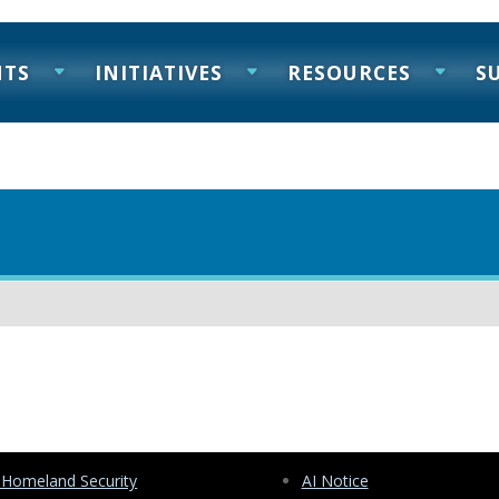
NTS
INITIATIVES
RESOURCES
S
 Homeland Security
AI Notice