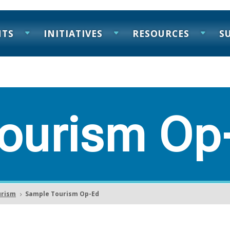
NTS
INITIATIVES
RESOURCES
S
ourism Op
urism
Sample Tourism Op-Ed
5