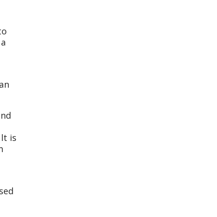
to
 a
 an
and
t is
m
ssed