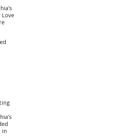
hia’s
y Love
re
med
ting
hia’s
ded
 in