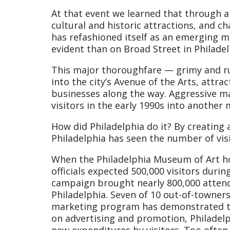
At that event we learned that through a 
cultural and historic attractions, and c
has refashioned itself as an emerging m
evident than on Broad Street in Philadelp
This major thoroughfare — grimy and r
into the city’s Avenue of the Arts, attra
businesses along the way. Aggressive ma
visitors in the early 1990s into another 
How did Philadelphia do it? By creatin
Philadelphia has seen the number of vis
When the Philadelphia Museum of Art ho
officials expected 500,000 visitors duri
campaign brought nearly 800,000 atten
Philadelphia. Seven of 10 out-of-towners
marketing program has demonstrated tha
on advertising and promotion, Philadelph
new expenditures by visitors. Too often 