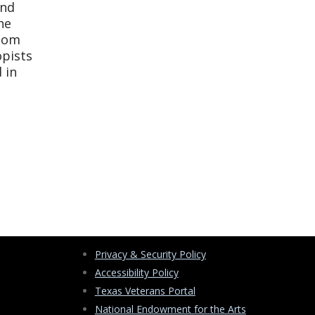
and
he
sdom
opists
 in
Privacy & Security Policy
Accessibility Policy
Texas Veterans Portal
National Endowment for the Arts