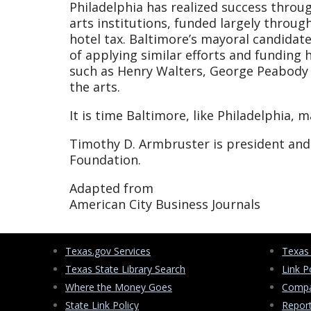
Philadelphia has realized success thro
arts institutions, funded largely throug
hotel tax. Baltimore’s mayoral candidate
of applying similar efforts and funding h
such as Henry Walters, George Peabody a
the arts.
It is time Baltimore, like Philadelphia, 
Timothy D. Armbruster is president and 
Foundation.
Adapted from
American City Business Journals
Texas.gov Services
Texas
Texas State Library Search
Link P
Where the Money Goes
Compa
State Link Policy
Repor