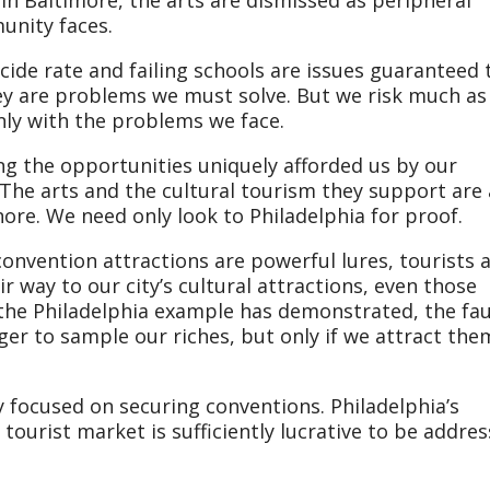
unity faces.
de rate and failing schools are issues guaranteed 
ey are problems we must solve. But we risk much as
ly with the problems we face.
ng the opportunities uniquely afforded us by our
 The arts and the cultural tourism they support are
ore. We need only look to Philadelphia for proof.
onvention attractions are powerful lures, tourists 
ir way to our city’s cultural attractions, even those
 the Philadelphia example has demonstrated, the faul
ager to sample our riches, but only if we attract the
y focused on securing conventions. Philadelphia’s
ourist market is sufficiently lucrative to be addre