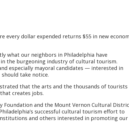
re every dollar expended returns $55 in new econom
ctly what our neighbors in Philadelphia have
n the burgeoning industry of cultural tourism.
and especially mayoral candidates — interested in
should take notice.
trated that the arts and the thousands of tourists
that creates jobs.
y Foundation and the Mount Vernon Cultural Distric
Philadelphia’s successful cultural tourism effort to
 institutions and others interested in promoting our 