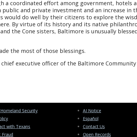
ugh a coordinated effort among government, hotels 
h public and private investment and an increase in t
s would do well by their citizens to explore the wi
ere. By virtue of its history and its native philanthr
nd the Cone sisters, Baltimore is unusually blessed
made the most of those blessings.
chief executive officer of the Baltimore Community
 Homeland Security
AI Notice
olicy
Español
ct with Texans
Contact Us
t Fraud
Open Records