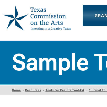
GRA
Sample T
Home
Resources
Tools for Results Tool-kit
Cultural To
5
5
5