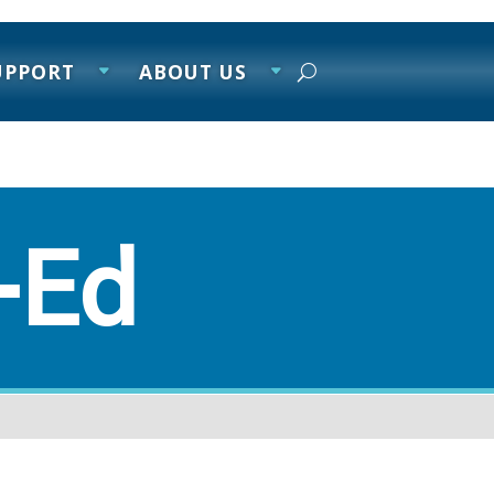
UPPORT
ABOUT US
-Ed