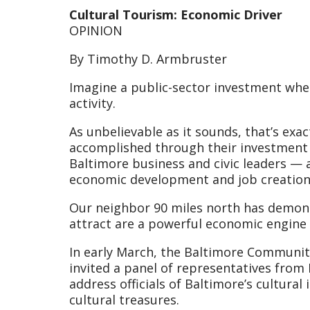
Cultural Tourism: Economic Driver
OPINION
By Timothy D. Armbruster
Imagine a public-sector investment whe
activity.
As unbelievable as it sounds, that’s exa
accomplished through their investment i
Baltimore business and civic leaders — 
economic development and job creation 
Our neighbor 90 miles north has demons
attract are a powerful economic engine 
In early March, the Baltimore Communit
invited a panel of representatives from 
address officials of Baltimore’s cultural
cultural treasures.