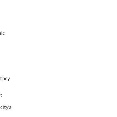
ic
 they
t
city’s