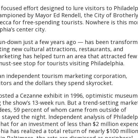
focused effort designed to lure visitors to Philadelp
hampioned by Mayor Ed Rendell, the City of Brotherl
ecca for free-spending tourists. Nowhere is this mo
hia’s center city.
un-down just a few years ago — has been transfor
cting new cultural attractions, restaurants, and
rketing has helped turn an area that attracted few
must-see stop for tourists visiting Philadelphia.
g an independent tourism marketing corporation,
itors and the dollars they spend skyrocket.
sted a Cezanne exhibit in 1996, optimistic museum
ng the show’s 13-week run. But a trend-setting marke
dees, 59 percent of whom came from outside of
 stayed the night. Independent analysis of Philadelp
t for an investment of less than $2 million expen
ia has realized a total return of nearly $100 million
in Baltimore, the arts are dismissed as peripheral