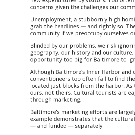
concerns given the challenges our comm
Unemployment, a stubbornly high homici
grab the headlines — and rightly so. Th
community if we preoccupy ourselves on
Blinded by our problems, we risk ignori
geography, our history and our culture.
opportunity too big for Baltimore to ign
Although Baltimore’s Inner Harbor and c
conventioneers too often fail to find the
located just blocks from the harbor. As
ours, not theirs. Cultural tourists are e
through marketing.
Baltimore’s marketing efforts are largel
example demonstrates that the cultural t
— and funded — separately.