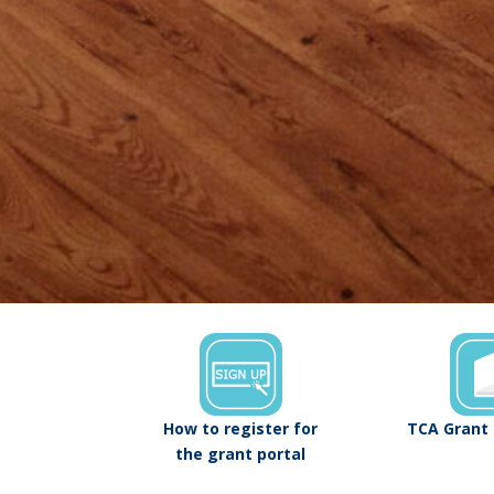
How to register for
TCA Grant 
the grant portal