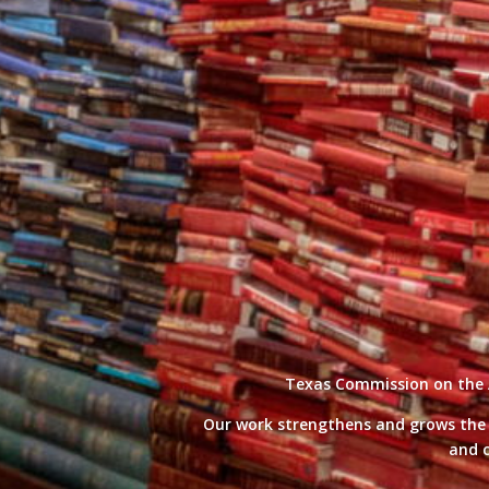
Texas Commission on the Ar
Our work strengthens and grows the cr
and c