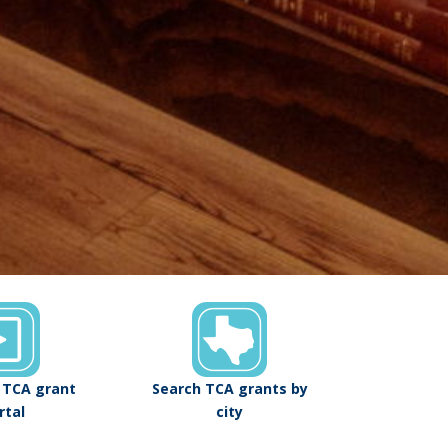
o TCA grant
Search TCA grants by
rtal
city