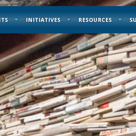
NTS
INITIATIVES
RESOURCES
S