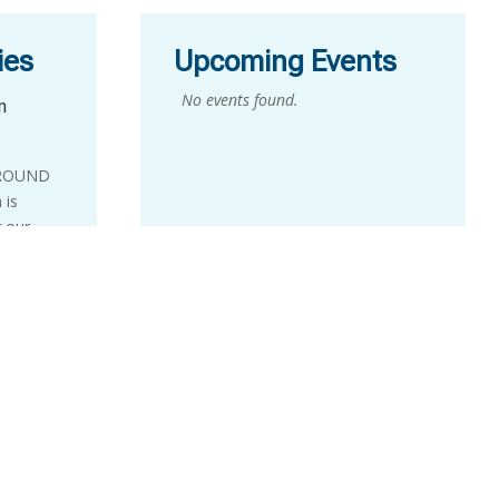
ies
Upcoming Events
No events found.
n
GROUND
 is
r our
Ground
one-day
alent in
idency
le
week
ts