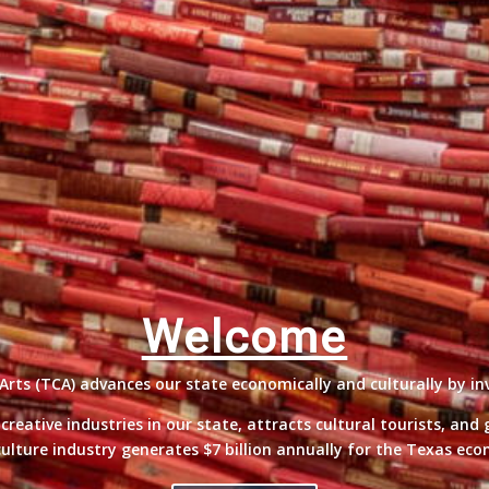
Welcome
ts (TCA) advances our state economically and culturally by inv
eative industries in our state, attracts cultural tourists, and
ulture industry generates $7 billion annually for the Texas ec