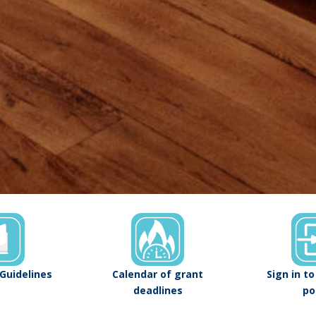
Guidelines
Calendar of grant
Sign in t
deadlines
po