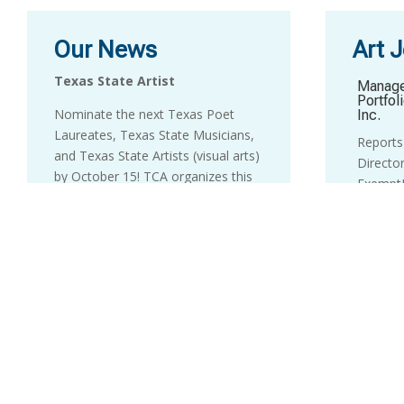
Our News
Art 
Texas State Artist
Manage
Portfol
Nominate the next Texas Poet
Inc.
Laureates, Texas State Musicians,
Reports 
and Texas State Artists (visual arts)
Director
by October 15! TCA organizes this
ExemptP
biennial designation process, which
letter 
is the highest honor the State gives
to info
to artists.
calls pl
candidac
Information and the online
nomination form are
here
.
Develo
____________________________
LHUCA 
Positio
Texas Touring Roster
Director
Congratulations to the Texas
Directo