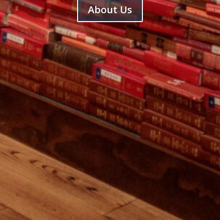
About Us