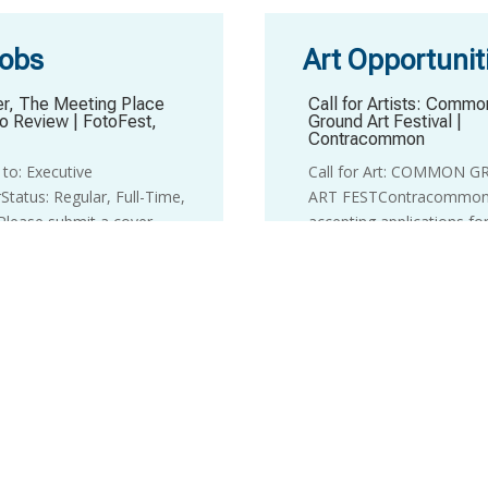
Jobs
Art Opportunit
r, The Meeting Place
Call for Artists: Commo
io Review
|
FotoFest,
Ground Art Festival
|
Contracommon
to: Executive
Call for Art: COMMON 
Status: Regular, Full-Time,
ART FESTContracommon
lease submit a cover
accepting applications fo
and resume as a single PDF
second annual Common 
@fotofest.org. No phone
Art Fest: a high-impact, 
ease. Applicants whose
celebration of emerging t
y is under...
Central Texas.We are i...
pment Director
|
LHUCA
Three Month Artist Res
(Virtual)
|
The Enso Circ
Development Director
Artist Residency
nTitle: Development
The Enso Circle is a 12-
Supervisor: Executive
virtual residency for artis
rEmployment Type: Full-