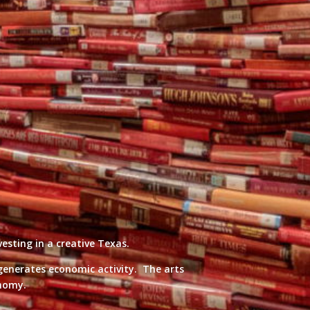
esting in a creative Texas.
 generates economic activity. The arts
onomy.