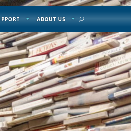
UPPORT
ABOUT US