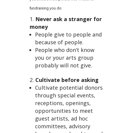
es
fundraising you do:
Never ask a stranger for
money
People give to people and
because of people.
People who don’t know
you or your arts group
probably will not give.
of
Cultivate before asking
Cultivate potential donors
through special events,
receptions, openings,
opportunities to meet
guest artists, ad hoc
committees, advisory