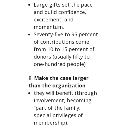
Large gifts set the pace
and build confidence,
excitement, and
momentum.
Seventy-five to 95 percent
of contributions come
from 10 to 15 percent of
donors (usually fifty to
one-hundred people).
Make the case larger
than the organization
they will benefit (through
involvement, becoming
“part of the family,”
special privileges of
membership);