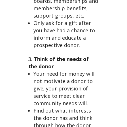
Fun
boards, memberships and
membership benefits,
support groups, etc.
Only ask for a gift after
you have had a chance to
inform and educate a
prospective donor.
drai
Think of the needs of
the donor
Your need for money will
not motivate a donor to
give; your provision of
service to meet clear
community needs will.
Find out what interests
the donor has and think
through how the donor