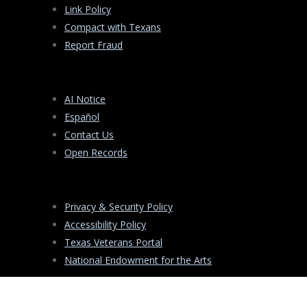
Link Policy
Compact with Texans
Report Fraud
AI Notice
Español
Contact Us
Open Records
Privacy & Security Policy
Accessibility Policy
Texas Veterans Portal
National Endowment for the Arts