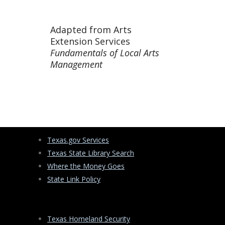
Adapted from Arts
Extension Services
Fundamentals of Local Arts
Management
Texas.gov Services
Texas State Library Search
Where the Money Goes
State Link Policy
Texas Homeland Security