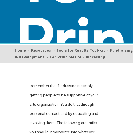
Prin
Home
Resources
Tools for Results Tool-kit
Fundraising
5
5
5
& Development
Ten Principles of Fundraising
5
cipl
Remember that fundraising is simply
getting people to be supportive of your
arts organization. You do that through
personal contact and by educating and
involving them. The following are truths
you should incorporate into whatever