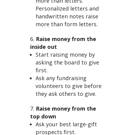
more than letters.
Personalized letters and
handwritten notes raise
more than form letters.
Raise money from the
inside out
Start raising money by
asking the board to give
first.
Ask any fundraising
volunteers to give before
they ask others to give.
Raise money from the
top down
Ask your best large-gift
prospects first.