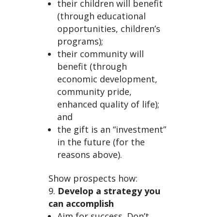
their children will benefit
(through educational
opportunities, children’s
programs);
their community will
benefit (through
economic development,
community pride,
enhanced quality of life);
and
the gift is an “investment”
in the future (for the
reasons above).
Show prospects how:
Develop a strategy you
can accomplish
Aim for success. Don’t