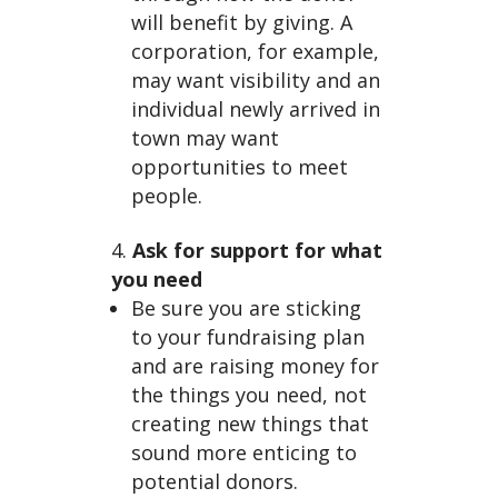
sin
will benefit by giving. A
corporation, for example,
may want visibility and an
individual newly arrived in
town may want
opportunities to meet
people.
g
Ask for support for what
you need
Be sure you are sticking
to your fundraising plan
and are raising money for
the things you need, not
creating new things that
sound more enticing to
potential donors.