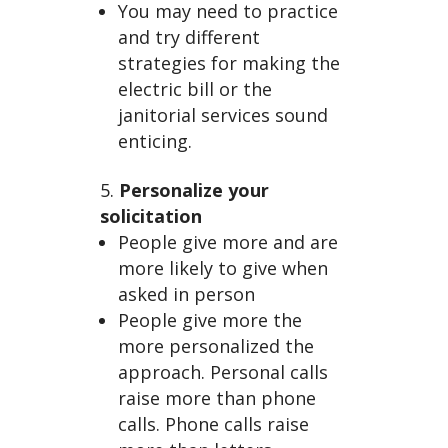
You may need to practice
and try different
strategies for making the
electric bill or the
janitorial services sound
enticing.
Personalize your
solicitation
People give more and are
more likely to give when
asked in person
People give more the
more personalized the
approach. Personal calls
raise more than phone
calls. Phone calls raise