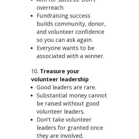
overreach.
Fundraising success
builds community, donor,
and volunteer confidence
so you can ask again.
Everyone wants to be
associated with a winner.
Treasure your
volunteer leadership
Good leaders are rare.
Substantial money cannot
be raised without good
volunteer leaders.
Don’t take volunteer
leaders for granted once
they are involved.