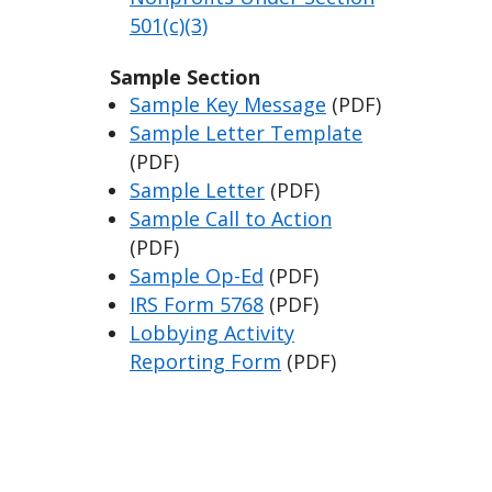
501(c)(3)
Sample Section
Sample Key Message
(PDF)
Sample Letter Template
(PDF)
Sample Letter
(PDF)
Sample Call to Action
(PDF)
Sample Op-Ed
(PDF)
IRS Form 5768
(PDF)
Lobbying Activity
Reporting Form
(PDF)