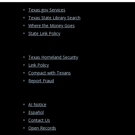
Texas.gov Services
Texas State Library Search
Where the Money Goes
State Link Policy
Texas Homeland Security
Link Policy
Compact with Texans
Report Fraud
AI Notice
Español
Contact Us
Open Records