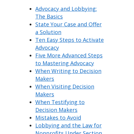
Advocacy and Lobbying:
The Basics
State Your Case and Offer
a Solution
Ten Easy Steps to Activate
Advocacy
Five More Advanced Steps
to Mastering Advocacy
When Writing to Decision
Makers
When Visiting Decision
Makers
When Testifying to
Decision Makers
Mistakes to Avoid
Lobbying and the Law for
Nonprofits Under Section