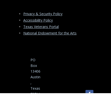
Privacy & Security Policy
Accessibility Policy
Texas Veterans Portal
National Endowment for the Arts
PO
Box
13406
Austin
,
Texas
78711
-3406
Copyright ©
(512)
2025-2026 Texas