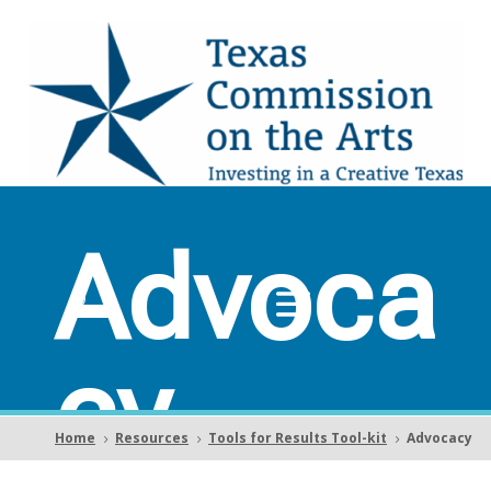
Advoca
cy
Home
Resources
Tools for Results Tool-kit
Advocacy
5
5
5