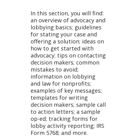
In this section, you will find:
an overview of advocacy and
lobbying basics; guidelines
for stating your case and
offering a solution; ideas on
how to get started with
advocacy; tips on contacting
decision makers; common
mistakes to avoid;
information on lobbying
and law for nonprofits;
examples of key messages;
templates for writing
decision makers; sample call
to action letters; a sample
op-ed; tracking forms for
lobby activity reporting; IRS
Form 5768; and more.