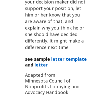
your decision maker did not
support your position, let
him or her know that you
are aware of that, and
explain why you think he or
she shoold have decided
differently. It might make a
difference next time.
see sample
letter template
and
letter
Adapted from
Minnesota Council of
Nonprofits Lobbying and
Advocacy Handbook