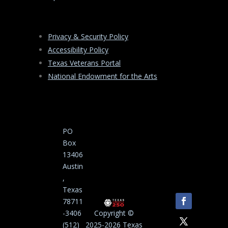
Privacy & Security Policy
Accessibility Policy
Texas Veterans Portal
National Endowment for the Arts
PO
Box
13406
Austin
,
Texas
78711
-3406
Copyright ©
(512)
2025-2026 Texas