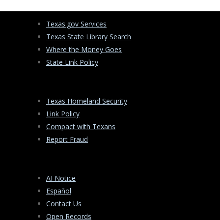
Texas.gov Services
Texas State Library Search
Where the Money Goes
State Link Policy
Texas Homeland Security
Link Policy
Compact with Texans
Report Fraud
AI Notice
Español
Contact Us
Open Records