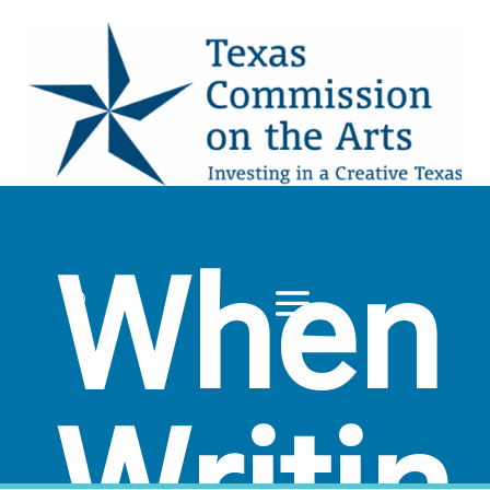
When
Writin