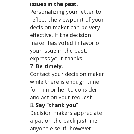
issues in the past.
Personalizing your letter to
reflect the viewpoint of your
decision maker can be very
effective. If the decision
maker has voted in favor of
your issue in the past,
express your thanks.
Be timely.
Contact your decision maker
while there is enough time
for him or her to consider
and act on your request.
Say “thank you”
Decision makers appreciate
a pat on the back just like
anyone else. If, however,