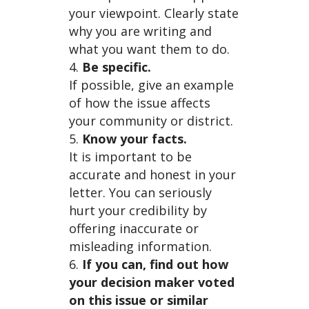
your viewpoint. Clearly state
why you are writing and
what you want them to do.
Be specific.
If possible, give an example
of how the issue affects
your community or district.
Know your facts.
It is important to be
accurate and honest in your
letter. You can seriously
hurt your credibility by
offering inaccurate or
misleading information.
If you can, find out how
your decision maker voted
on this issue or similar