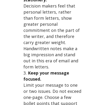
Decision makers feel that
Maker
personal letters, rather
than form letters, show
greater personal
commitment on the part of
the writer, and therefore
s…
carry greater weight.
Handwritten notes make a
big impression and stand
out in this era of email and
form letters.
Keep your message
focused.
Limit your message to one
or two issues. Do not exceed
one-page. Choose a few
bollet points that support