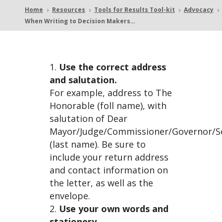
Home
Resources
Tools for Results Tool-kit
Advocacy
5
5
5
5
When Writing to Decision Makers…
g to
Use the correct address
and salutation.
For example, address to The
Decisi
Honorable (foll name), with
salutation of Dear
Mayor/Judge/Commissioner/Governor/S
(last name). Be sure to
include your return address
and contact information on
on
the letter, as well as the
envelope.
Use your own words and
stationery.