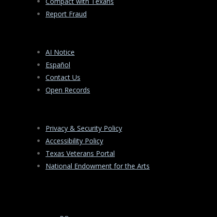
Compact with Texans
Report Fraud
AI Notice
Español
Contact Us
Open Records
Privacy & Security Policy
Accessibility Policy
Texas Veterans Portal
National Endowment for the Arts