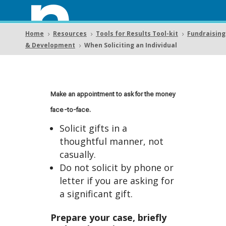
n
Home
Resources
Tools for Results Tool-kit
Fundraising
5
5
5
& Development
When Soliciting an Individual
5
Solici
Make an appointment to ask for the money
face-to-face.
Solicit gifts in a
thoughtful manner, not
ting
casually.
Do not solicit by phone or
letter if you are asking for
a significant gift.
Prepare your case, briefly