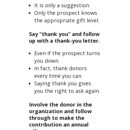
It is only a suggestion.
Only the prospect knows
the appropriate gift level.
Say “thank you” and follow
up with a thank-you letter.
Even if the prospect turns
you down.
In fact, thank donors
every time you can.
Saying thank you gives
you the right to ask again.
Involve the donor in the
organization and follow
through to make the
contribution an annual