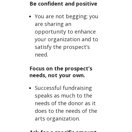
Be confident and positive
You are not begging; you
are sharing an
opportunity to enhance
your organization and to
satisfy the prospect’s
need.
Focus on the prospect’s
needs, not your own.
Successful fundraising
speaks as much to the
needs of the donor as it
does to the needs of the
arts organization.