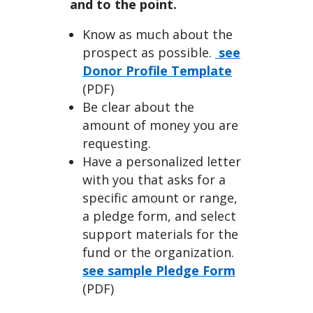
an
and to the point.
Know as much about the
prospect as possible.
see
Donor Profile Template
(PDF)
Be clear about the
Indivi
amount of money you are
requesting.
Have a personalized letter
with you that asks for a
specific amount or range,
a pledge form, and select
dual
support materials for the
fund or the organization.
see sample Pledge Form
(PDF)