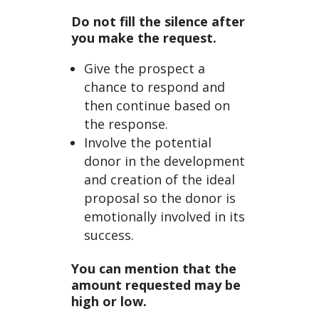
Do not fill the silence after
you make the request.
Give the prospect a
chance to respond and
then continue based on
the response.
Involve the potential
donor in the development
and creation of the ideal
proposal so the donor is
emotionally involved in its
success.
You can mention that the
amount requested may be
high or low.