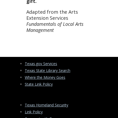
gift.
Adapted from the Arts
Extension Services
Fundamentals of Local Arts
Management
Texas.gov Services
Texas State Library Search
Where the Money Goes
State Link Policy
Texas Homeland Security
Link Policy