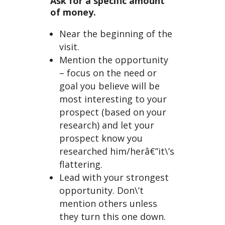
Ask for a specific amount
of money.
Near the beginning of the
visit.
Mention the opportunity
– focus on the need or
goal you believe will be
most interesting to your
prospect (based on your
research) and let your
prospect know you
researched him/herâ€”it\’s
flattering.
Lead with your strongest
opportunity. Don\’t
mention others unless
they turn this one down.