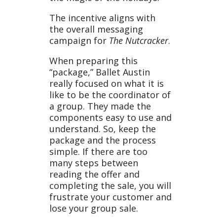
The incentive aligns with
the overall messaging
campaign for
The Nutcracker
.
When preparing this
“package,” Ballet Austin
really focused on what it is
like to be the coordinator of
a group. They made the
components easy to use and
understand. So, keep the
package and the process
simple. If there are too
many steps between
reading the offer and
completing the sale, you will
frustrate your customer and
lose your group sale.