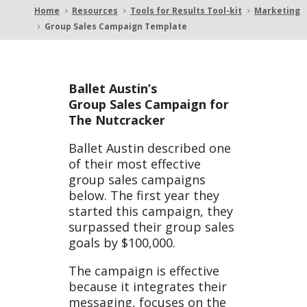
Home
Resources
Tools for Results Tool-kit
Marketing
5
5
5
Group Sales Campaign Template
5
Camp
Ballet Austin’s
Group Sales Campaign for
The Nutcracker
aign
Ballet Austin described one
of their most effective
group sales campaigns
below. The first year they
started this campaign, they
surpassed their group sales
Templ
goals by $100,000.
The campaign is effective
because it integrates their
messaging, focuses on the