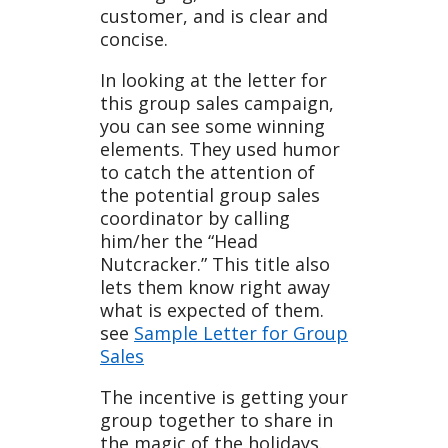
customer, and is clear and
ate
concise.
In looking at the letter for
this group sales campaign,
you can see some winning
elements. They used humor
to catch the attention of
the potential group sales
coordinator by calling
him/her the “Head
Nutcracker.” This title also
lets them know right away
what is expected of them.
see
Sample Letter for Group
Sales
The incentive is getting your
group together to share in
the magic of the holidays.