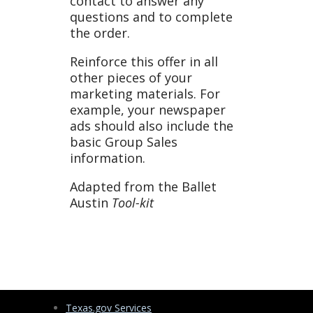
contact to answer any
questions and to complete
the order.
Reinforce this offer in all
other pieces of your
marketing materials. For
example, your newspaper
ads should also include the
basic Group Sales
information.
Adapted from the Ballet
Austin
Tool-kit
Texas.gov Services