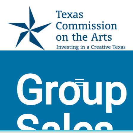
Group
Sales