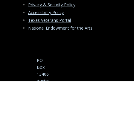
Privacy & Security Policy
Accessibility Policy
Texas Veterans Portal
National Endowment for the Arts
PO
Box
13406
Austin
,
Texas
78711
-3406
Copyright ©
(512)
2025-2026 Texas
463-
Commission on
5535
the Arts