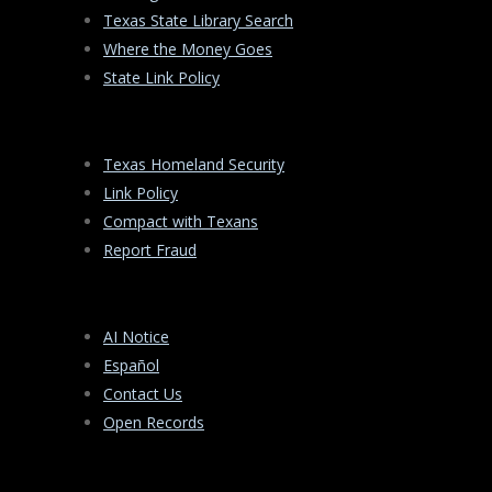
Texas State Library Search
Where the Money Goes
State Link Policy
Texas Homeland Security
Link Policy
Compact with Texans
Report Fraud
AI Notice
Español
Contact Us
Open Records