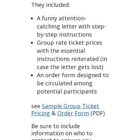
They included:
A funny attention-
catching letter with step-
by-step instructions
Group rate ticket prices
with the essential
instructions reiterated (in
case the letter gets lost)
An order form designed to
be circulated among
potential participants
see
Sample Group Ticket
Pricing
&
Order Form
(PDF)
Be sure to include
information on who to