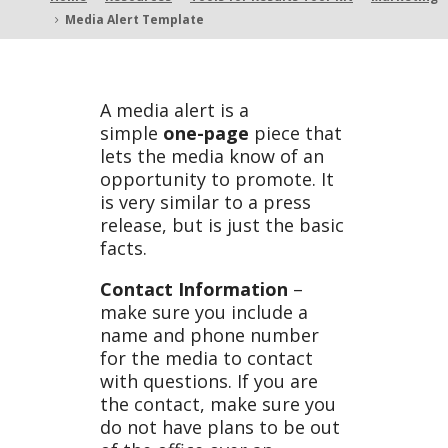
Media Alert Template
5
Templ
A media alert is a
simple
one-page
piece that
lets the media know of an
ate
opportunity to promote. It
is very similar to a press
release, but is just the basic
facts.
Contact Information
–
make sure you include a
name and phone number
for the media to contact
with questions. If you are
the contact, make sure you
do not have plans to be out