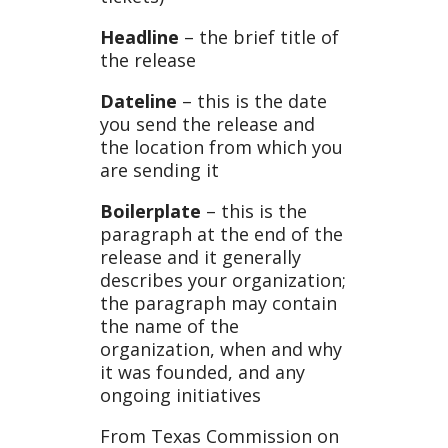
Headline
– the brief title of
the release
Dateline
– this is the date
you send the release and
the location from which you
are sending it
Boilerplate
– this is the
paragraph at the end of the
release and it generally
describes your organization;
the paragraph may contain
the name of the
organization, when and why
it was founded, and any
ongoing initiatives
From Texas Commission on