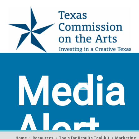
Media
Alert
Home
Resources
Tools for Results Tool-kit
Marketing
5
5
5