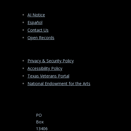
AI Notice
Español
Contact Us
Open Records
Privacy & Security Policy
Accessibility Policy
Texas Veterans Portal
National Endowment for the Arts
PO
Box
13406