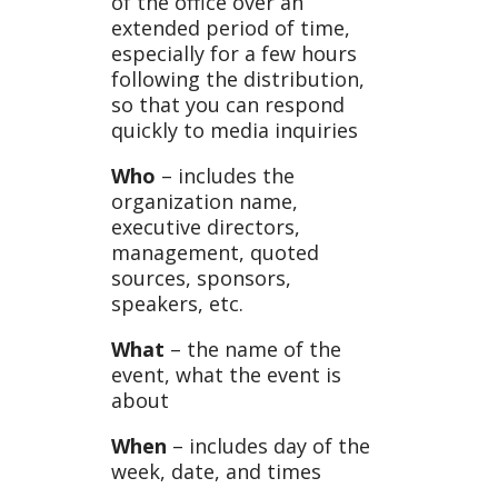
of the office over an
extended period of time,
especially for a few hours
following the distribution,
so that you can respond
quickly to media inquiries
Who
– includes the
organization name,
executive directors,
management, quoted
sources, sponsors,
speakers, etc.
What
– the name of the
event, what the event is
about
When
– includes day of the
week, date, and times