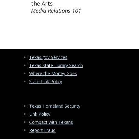
the Arts
Media Relations 101
Texas.gov Services
Texas State Library Search
Where the Money Goes
State Link Policy
Texas Homeland Security
Link Policy
Compact with Texans
Report Fraud