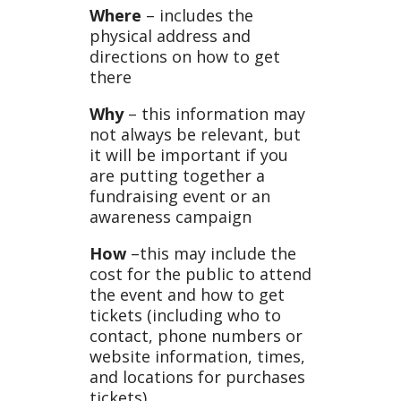
Where
– includes the
physical address and
directions on how to get
there
Why
– this information may
not always be relevant, but
it will be important if you
are putting together a
fundraising event or an
awareness campaign
How
–this may include the
cost for the public to attend
the event and how to get
tickets (including who to
contact, phone numbers or
website information, times,
and locations for purchases
tickets)