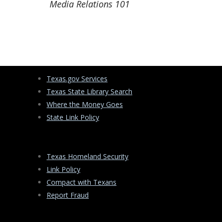
Media Relations 101
Texas.gov Services
Texas State Library Search
Where the Money Goes
State Link Policy
Texas Homeland Security
Link Policy
Compact with Texans
Report Fraud