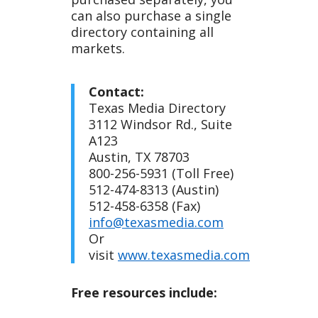
can also purchase a single
directory containing all
markets.
Contact:
Texas Media Directory
3112 Windsor Rd., Suite
A123
Austin, TX 78703
800-256-5931 (Toll Free)
512-474-8313 (Austin)
512-458-6358 (Fax)
info@texasmedia.com
Or
visit
www.texasmedia.com
Free resources include: