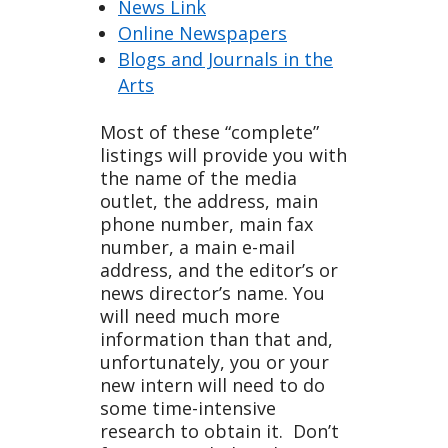
News Link
Online Newspapers
Blogs and Journals in the
Arts
Most of these “complete”
listings will provide you with
the name of the media
outlet, the address, main
phone number, main fax
number, a main e-mail
address, and the editor’s or
news director’s name. You
will need much more
information than that and,
unfortunately, you or your
new intern will need to do
some time-intensive
research to obtain it. Don’t