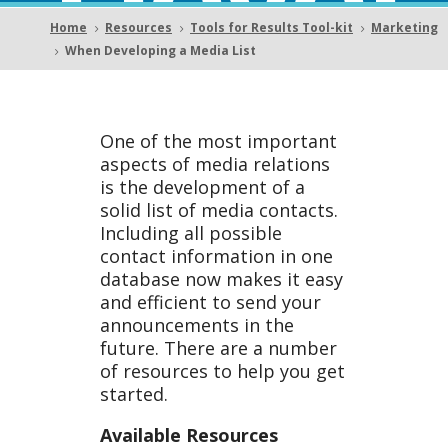
Devel
Home
Resources
Tools for Results Tool-kit
Marketing
5
5
5
When Developing a Media List
5
oping
One of the most important
aspects of media relations
is the development of a
solid list of media contacts.
a
Including all possible
contact information in one
database now makes it easy
and efficient to send your
announcements in the
future. There are a number
Medi
of resources to help you get
started.
Available Resources