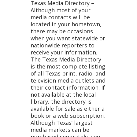
Texas Media Directory –
Although most of your
a List
media contacts will be
located in your hometown,
there may be occasions
when you want statewide or
nationwide reporters to
receive your information.
The Texas Media Directory
is the most complete listing
of all Texas print, radio, and
television media outlets and
their contact information. If
not available at the local
library, the directory is
available for sale as either a
book or a web subscription.
Although Texas’ largest
media markets can be
purchased separately, you