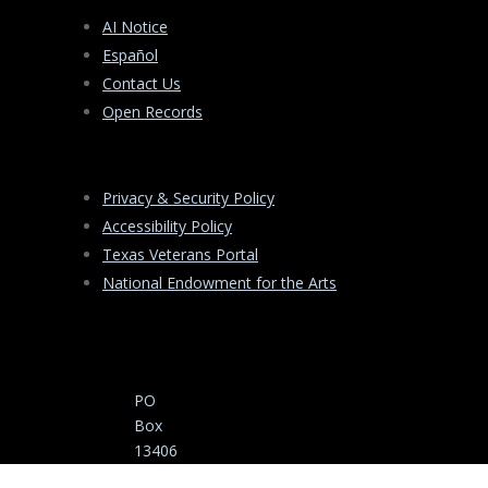
AI Notice
Español
Contact Us
Open Records
Privacy & Security Policy
Accessibility Policy
Texas Veterans Portal
National Endowment for the Arts
PO
Box
13406
Austin