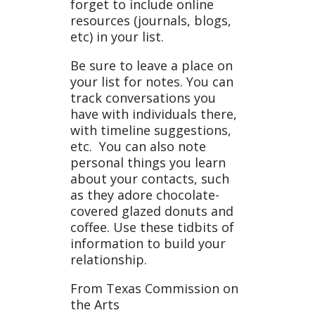
forget to include online
resources (journals, blogs,
etc) in your list.
Be sure to leave a place on
your list for notes. You can
track conversations you
have with individuals there,
with timeline suggestions,
etc. You can also note
personal things you learn
about your contacts, such
as they adore chocolate-
covered glazed donuts and
coffee. Use these tidbits of
information to build your
relationship.
From Texas Commission on
the Arts