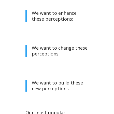
We want to enhance
these perceptions:
We want to change these
perceptions:
We want to build these
new perceptions:
Our most popular