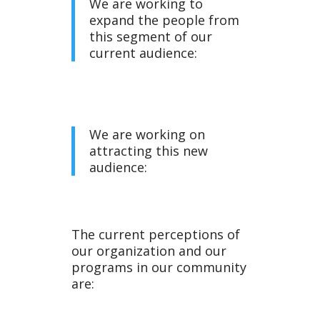
We are working to
expand the people from
this segment of our
current audience:
We are working on
attracting this new
audience:
The current perceptions of
our organization and our
programs in our community
are: