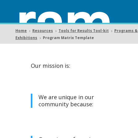
ram
Home
Resources
Tools for Results Tool-kit
Programs &
5
5
5
Exhibitions
Program Matrix Template
5
Matr
Our mission is:
We are unique in our
community because:
ix