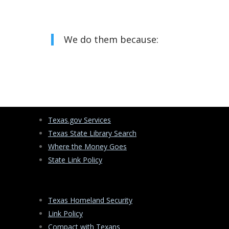
We do them because:
Texas.gov Services
Texas State Library Search
Where the Money Goes
State Link Policy
Texas Homeland Security
Link Policy
Compact with Texans