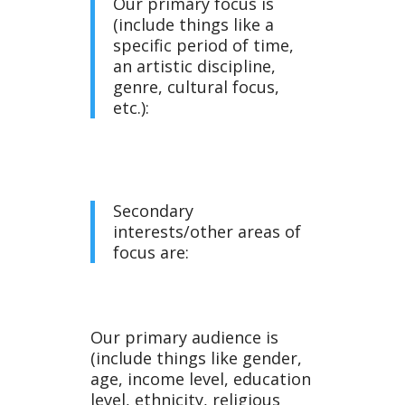
Our primary focus is
(include things like a
specific period of time,
Tem
an artistic discipline,
genre, cultural focus,
etc.):
Secondary
plat
interests/other areas of
focus are:
Our primary audience is
(include things like gender,
age, income level, education
level, ethnicity, religious