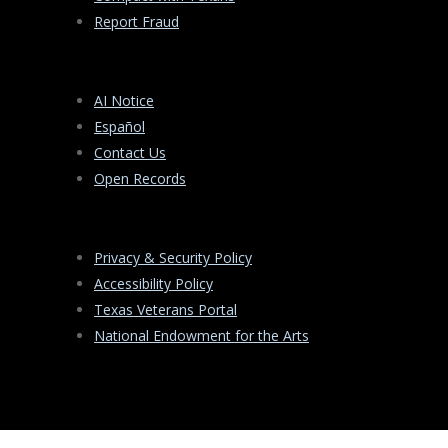
Report Fraud
AI Notice
Español
Contact Us
Open Records
Privacy & Security Policy
Accessibility Policy
Texas Veterans Portal
National Endowment for the Arts
PO