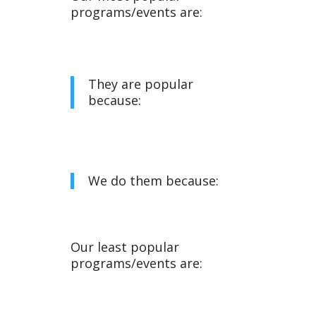
programs/events are:
They are popular
because:
We do them because:
Our least popular
programs/events are: