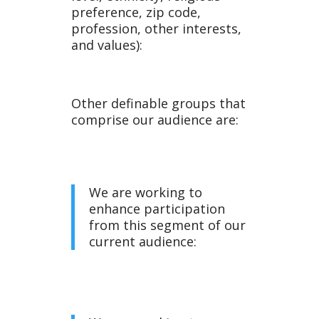
e
preference, zip code,
profession, other interests,
and values):
Other definable groups that
comprise our audience are:
We are working to
enhance participation
from this segment of our
current audience: