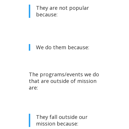
They are not popular
because:
We do them because:
The programs/events we do
that are outside of mission
are:
They fall outside our
mission because: