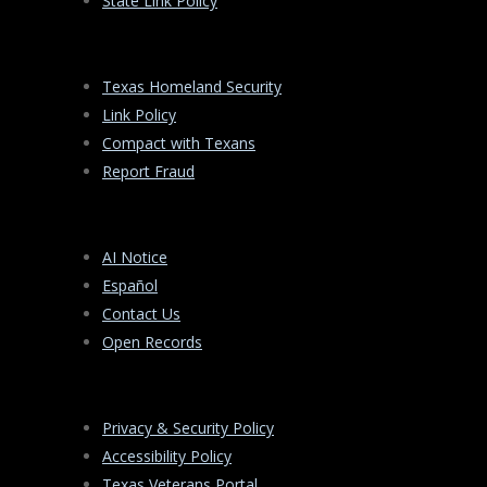
State Link Policy
Texas Homeland Security
Link Policy
Compact with Texans
Report Fraud
AI Notice
Español
Contact Us
Open Records
Privacy & Security Policy
Accessibility Policy
Texas Veterans Portal