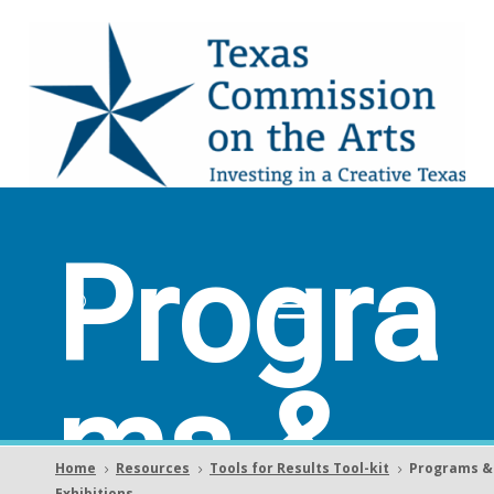
Progra
ms &
Home
Resources
Tools for Results Tool-kit
Programs &
5
5
5
Exhibitions