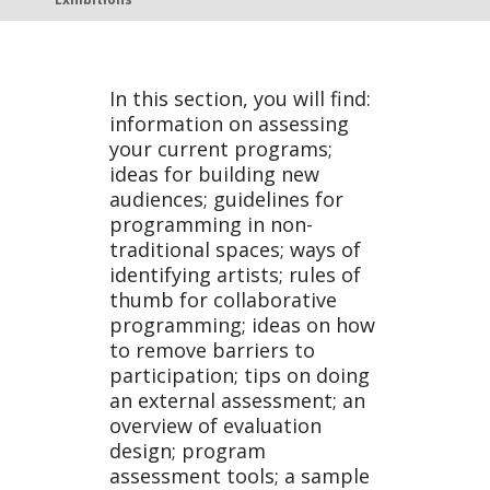
Exhibiti
In this section, you will find:
information on assessing
ons
your current programs;
ideas for building new
audiences; guidelines for
programming in non-
traditional spaces; ways of
identifying artists; rules of
thumb for collaborative
programming; ideas on how
to remove barriers to
participation; tips on doing
an external assessment; an
overview of evaluation
design; program
assessment tools; a sample