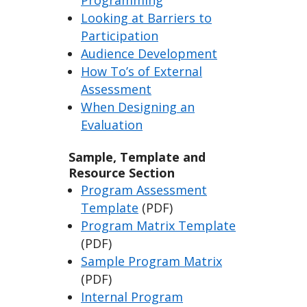
Programming
Looking at Barriers to
Participation
Audience Development
How To’s of External
Assessment
When Designing an
Evaluation
Sample, Template and
Resource Section
Program Assessment
Template
(PDF)
Program Matrix Template
(PDF)
Sample Program Matrix
(PDF)
Internal Program