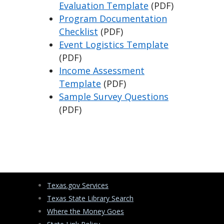
Evaluation Template
(PDF)
Program Documentation
Checklist
(PDF)
Event Logistics Template
(PDF)
Income Assessment
Template
(PDF)
Sample Survey Questions
(PDF)
Texas.gov Services
Texas State Library Search
Where the Money Goes