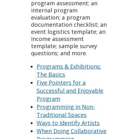
program assessment; an
internal program
evaluation; a program
documentation checklist; an
event logistics template; an
income assessment
template; sample survey
questions; and more.
Programs & Exhibitions:
The Basics
Five Pointers for a
Successful and Enjoyable
Program
Programming in Non-
Traditional Spaces
Ways to Identify Artists
When Doing Collaborative