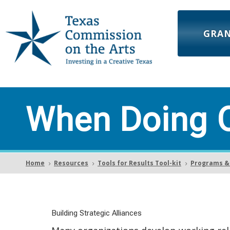
GRA
When Doing C
Home
Resources
Tools for Results Tool-kit
Programs & 
5
5
5
Building Strategic Alliances