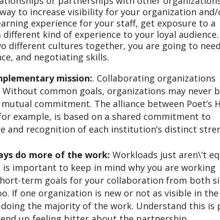
tionships or partnerships with other organizations
ay to increase visibility for your organization and/
arning experience for your staff, get exposure to a
 different kind of experience to your loyal audience.
o different cultures together, you are going to nee
e, and negotiating skills.
mplementary mission:
. Collaborating organizations
 Without common goals, organizations may never b
r mutual commitment. The alliance between Poet’s 
, for example, is based on a shared commitment to
re and recognition of each institution’s distinct str
ways do more of the work:
Workloads just aren\’t eq
t is important to keep in mind why you are working
short-term goals for your collaboration from both si
o. If one organization is new or not as visible in the
 doing the majority of the work. Understand this is 
 end up feeling bitter about the partnership.