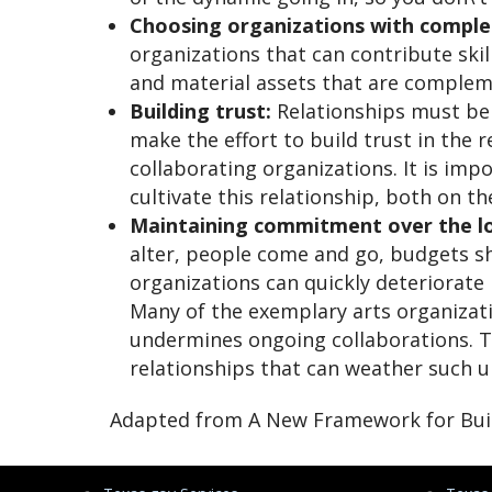
Choosing organizations with comple
organizations that can contribute skil
and material assets that are comple
Building trust:
Relationships must be p
make the effort to build trust in the r
collaborating organizations. It is impo
cultivate this relationship, both on t
Maintaining commitment over the l
alter, people come and go, budgets s
organizations can quickly deteriorate 
Many of the exemplary arts organizat
undermines ongoing collaborations. Th
relationships that can weather such un
Adapted from A New Framework for Build