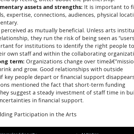
mentary assets and strengths:
It is important to f
ls, expertise, connections, audiences, physical locat
mentary.
erceived as mutually beneficial. Unless arts instit
elationship, they run the risk of being seen as “user
rtant for institutions to identify the right people t
heir own staff and within the collaborating organizat
ong term:
Organizations change over timeâ€”missi
hrink and grow. Good relationships with outside
if key people depart or financial support disappears
ions mentioned the fact that short-term funding
ey suggest a steady investment of staff time in bu
certainties in financial support.
ing Participation in the Arts