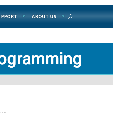
UPPORT
ABOUT US
rogramming