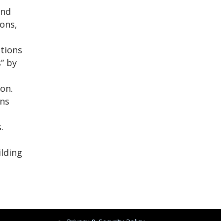
ind
ions,
utions
s” by
o
ion.
ons
.
ilding