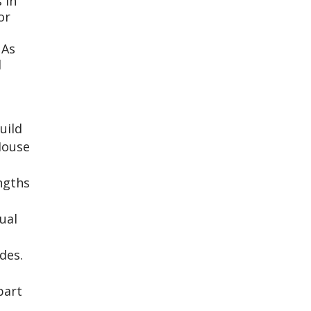
 in
or
 As
d
uild
House
engths
ual
des.
part