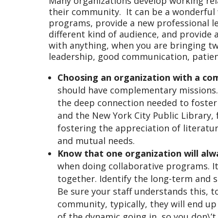
Many organizations develop working rela
their community. It can be a wonderful w
programs, provide a new professional le
different kind of audience, and provide a
with anything, when you are bringing tw
leadership, good communication, patienc
Choosing an organization with a co
should have complementary missions.
the deep connection needed to foste
and the New York City Public Library
fostering the appreciation of literatu
and mutual needs.
Know that one organization will al
when doing collaborative programs. I
together. Identify the long-term and 
Be sure your staff understands this, to
community, typically, they will end up
of the dynamic going in, so you don\’t