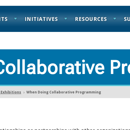
NTS
INITIATIVES
RESOURCES
S
ollaborative P
Exhibitions
When Doing Collaborative Programming
5