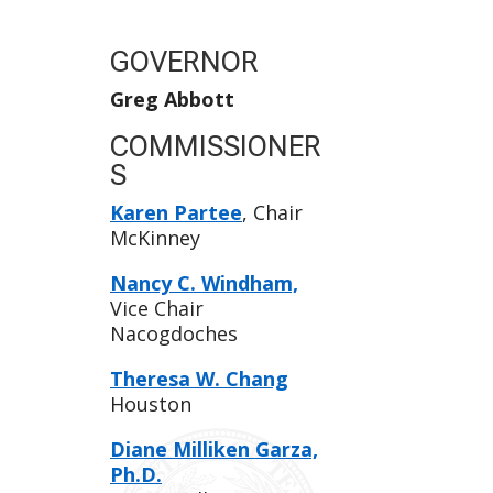
GOVERNOR
Greg Abbott
COMMISSIONER
S
Karen Partee
, Chair
McKinney
Nancy C. Windham,
Vice Chair
Nacogdoches
Theresa W. Chang
Houston
Diane Milliken Garza,
Ph.D.