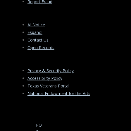
Report Fraud
AI Notice
Español
Contact Us
Open Records
Privacy & Security Policy
Accessibility Policy
Texas Veterans Portal
National Endowment for the Arts
PO