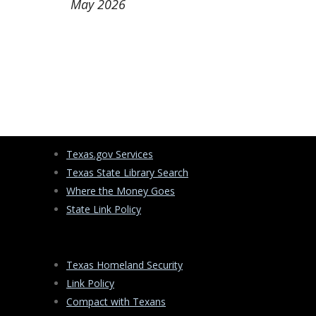
May 2026
Texas.gov Services
Texas State Library Search
Where the Money Goes
State Link Policy
Texas Homeland Security
Link Policy
Compact with Texans