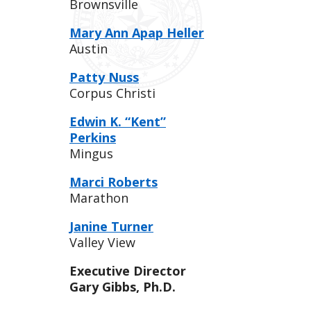
Brownsville
Mary Ann Apap Heller
Austin
Patty Nuss
Corpus Christi
Edwin K. “Kent”
Perkins
Mingus
Marci Roberts
Marathon
Janine Turner
Valley View
Executive Director
Gary Gibbs, Ph.D.