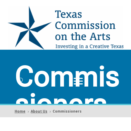
Commis
sioners
Home
About Us
Commissioners
5
5