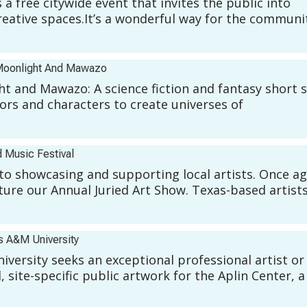
free citywide event that invites the public into
creative spaces.It’s a wonderful way for the communi
oonlight And Mawazo
ght and Mawazo: A science fiction and fantasy short 
hors and characters to create universes of
 Music Festival
to showcasing and supporting local artists. Once ag
ature our Annual Juried Art Show. Texas-based artists
s A&M University
versity seeks an exceptional professional artist or
site-specific public artwork for the Aplin Center, a