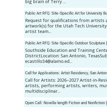
big brain of Terry ...
Public Art RFQ: Site-Specific Art for University Bu
Request for qualifications from artists 
artwork(s) for the Utah Tech University
artist team...
Public Art RFQ: Site-Specific Outdoor Sculpture
Southside Education and Training Center
DistrictLocation: San Antonio, TexasSu
ecastillo34@alamo.ed...
Call for Applications: Artist Residency, San Anto
Call for Artists: 2026–2027 Artist-in-R
artists, performing artists, writers, mu
multidisciplinar...
Open Call: Novella-length Fiction and Nonfiction