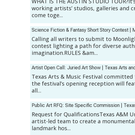
WHAT IS THE AUSTIN STUDIO TOUR?It’s a 
working artists’ studios, galleries and 
come toge...
Science Fiction & Fantasy Short Story Contest
|
M
Calling all writers to submit to Moonli
contest lighting a path for diverse aut
imagination.RULES &am...
Artist Open Call: Juried Art Show
|
Texas Arts and
Texas Arts & Music Festival committed 
the festival’s opening reception will fe
all...
Public Art RFQ: Site Specific Commission
|
Texa
Request for QualificationsTexas A&M Uni
artist-led team to create a monumental, 
landmark hos...