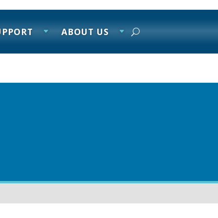
UPPORT
ABOUT US