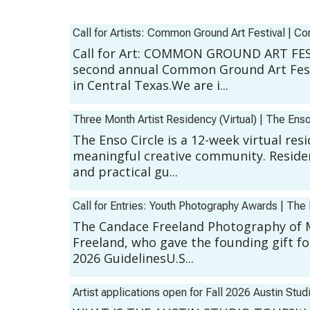
Call for Artists: Common Ground Art Festival
|
Co
Call for Art: COMMON GROUND ART FEST
second annual Common Ground Art Fest:
in Central Texas.We are i...
Three Month Artist Residency (Virtual)
|
The Enso
The Enso Circle is a 12-week virtual re
meaningful creative community. Residen
and practical gu...
Call for Entries: Youth Photography Awards
|
The 
The Candace Freeland Photography of 
Freeland, who gave the founding gift fo
2026 GuidelinesU.S...
Artist applications open for Fall 2026 Austin Stud