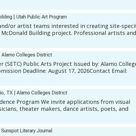
ilding
|
Utah Public Art Program
and/or artist teams interested in creating site-speci
 McDonald Building project. Professional artists an
|
Alamo Colleges District
 (SETC) Public Arts Project Issued by: Alamo Colleg
bmission Deadline: August 17, 2026Contact Email:
nio, TX
|
Alamo Colleges District
esidence Program We invite applications from visual
sicians, theater makers, dance artists, poets, and
|
Sunspot Literary Journal