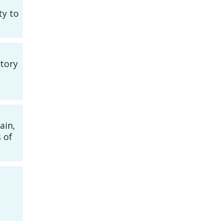
ty to
story
ain,
 of