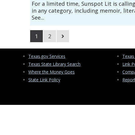
For a limited time, Sunspot Lit is callin
in any category, including memoir, litera
See...
1
2
Texas.gov Services
Texas
Texas State Library Search
Link P
Where the Money Goes
Compa
State Link Policy
Repor
PO Box 13406
Austin, Texas 78711-3406
(512) 463-5535