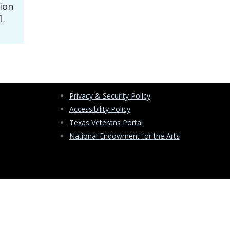
tion
1.
Privacy & Security Policy
Accessibility Policy
Texas Veterans Portal
National Endowment for the Arts