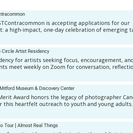
ntracommon
Contracommon is accepting applications for our
 a high-impact, one-day celebration of emerging t
 Circle Artist Residency
sidency for artists seeking focus, encouragement, an
ts meet weekly on Zoom for conversation, reflecti
Mitford Museum & Discovery Center
Merit Award honors the legacy of photographer Ca
r this heartfelt outreach to youth and young adults.
io Tour
|
Almost Real Things