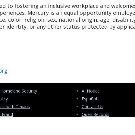
d to fostering an inclusive workplace and welcome
periences. Mercury is an equal opportunity employ
, color, religion, sex, national origin, age, disabilit
er identity, or any other status protected by applic
org
 Homeland Security
AI Notice
olicy
Español
ct with Texans
Contact Us
t Fraud
Open Records