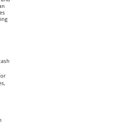
an
es
ing
cash
for
es,
h