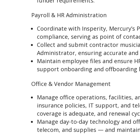
funder requirements.
Payroll & HR Administration
Coordinate with Insperity, Mercury’s 
compliance, serving as point of contac
Collect and submit contractor musician
Administrator, ensuring accurate and 
Maintain employee files and ensure HR
support onboarding and offboarding lo
Office & Vendor Management
Manage office operations, facilities, a
insurance policies, IT support, and t
coverage is adequate, and renewal cyc
Manage day-to-day technology and off
telecom, and supplies — and maintain 