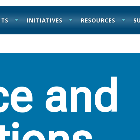
NTS
INITIATIVES
RESOURCES
S
ce and