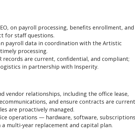
PEO, on payroll processing, benefits enrollment, and
t for staff questions.
 payroll data in coordination with the Artistic
timely processing.
 records are current, confidential, and compliant;
gistics in partnership with Insperity.
nd vendor relationships, including the office lease,
elecommunications, and ensure contracts are current
les are proactively managed.
ice operations — hardware, software, subscriptions
a multi-year replacement and capital plan.