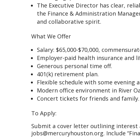
The Executive Director has clear, reli
the Finance & Administration Manager
and collaborative spirit.
What We Offer
Salary: $65,000-$70,000, commensurat
Employer-paid health insurance and li
Generous personal time off.
401(k) retirement plan.
Flexible schedule with some evening 
Modern office environment in River Oa
Concert tickets for friends and family.
To Apply:
Submit a cover letter outlining interes
jobs@mercuryhouston.org. Include “Fina