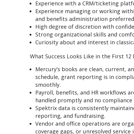
Experience with a CRM/ticketing platfo
Experience managing or working within
and benefits administration preferred
High degree of discretion with confid
Strong organizational skills and comf
Curiosity about and interest in classi
What Success Looks Like in the First 12
Mercury’s books are clean, current, a
schedule, grant reporting is in compl
smoothly.
Payroll, benefits, and HR workflows ar
handled promptly and no compliance 
Spektrix data is consistently maintain
reporting, and fundraising.
Vendor and office operations are org
coverage gaps, or unresolved service i