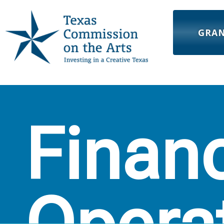
GRA
Finan