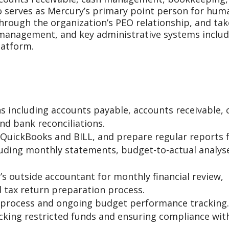
o serves as Mercury’s primary point person for hum
hrough the organization’s PEO relationship, and tak
 management, and key administrative systems includ
latform.
s including accounts payable, accounts receivable, 
nd bank reconciliations.
n QuickBooks and BILL, and prepare regular reports 
luding monthly statements, budget-to-actual analys
s outside accountant for monthly financial review,
 tax return preparation process.
process and ongoing budget performance tracking.
acking restricted funds and ensuring compliance wit