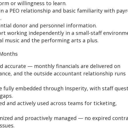
rm or willingness to learn.
 a PEO relationship and basic familiarity with payr
.
ential donor and personnel information.
ort working independently in a small-staff environm
cal music and the performing arts a plus.
 Months
nd accurate — monthly financials are delivered on
iance, and the outside accountant relationship runs
e fully embedded through Insperity, with staff ques
gaps.
ed and actively used across teams for ticketing,
anized and proactively managed — no expired contra
ssues.