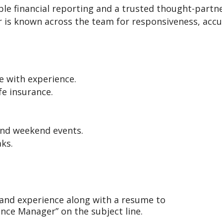
able financial reporting and a trusted thought-partne
 is known across the team for responsiveness, accu
e with experience.
fe insurance.
and weekend events.
ks.
t and experience along with a resume to
nce Manager” on the subject line.