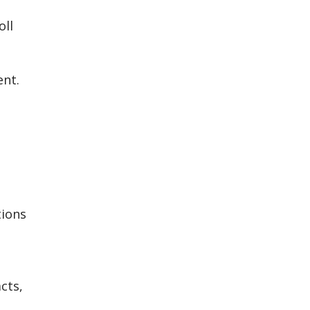
oll
ent.
tions
cts,