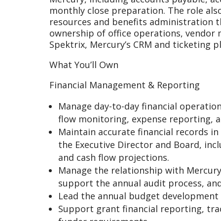
monthly close preparation. The role als
resources and benefits administration t
ownership of office operations, vendor
Spektrix, Mercury’s CRM and ticketing p
What You’ll Own
Financial Management & Reporting
Manage day-to-day financial operation
flow monitoring, expense reporting, a
Maintain accurate financial records i
the Executive Director and Board, inc
and cash flow projections.
Manage the relationship with Mercury’
support the annual audit process, and
Lead the annual budget development 
Support grant financial reporting, tr