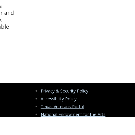
s
er and
y,
able
Privacy & Security Policy
Accessibility Policy
Texas Veterans Portal
National Endowment for the Arts