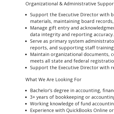
Organizational & Administrative Suppor
Support the Executive Director with bo
materials, maintaining board records,
Manage gift entry and acknowledgmen
data integrity and reporting accuracy.
Serve as primary system administrator
reports, and supporting staff trainin
Maintain organizational documents, co
meets all state and federal registrat
Support the Executive Director with re
What We Are Looking For
Bachelor’s degree in accounting, finan
3+ years of bookkeeping or accounting
Working knowledge of fund accounting 
Experience with QuickBooks Online or