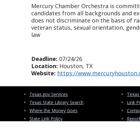
Mercury Chamber Orchestra is committe
candidates from all backgrounds and ex
does not discriminate on the basis of race
veteran status, sexual orientation, gend
law
Deadline:
07/24/26
Location:
Houston, TX
Website:
https://www.mercuryhouston.
Texas.gov Services
Texas
Texas State Library Search
Link P
Where the Money Goes
Compa
State Link Policy
Repor