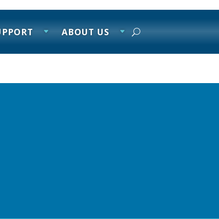
UPPORT
ABOUT US