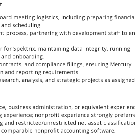
t
ard meeting logistics, including preparing financia
 and scheduling.
t process, partnering with development staff to e
 for Spektrix, maintaining data integrity, running
g and onboarding.
ntracts, and compliance filings, ensuring Mercury
ion and reporting requirements.
search, analysis, and strategic projects as assigned
ce, business administration, or equivalent experienc
 experience; nonprofit experience strongly preferr
and restricted/unrestricted net asset classificatio
 comparable nonprofit accounting software.