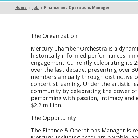
Opera
Home
Job
Finance and Operations Manager
5
5
Mana
The Organization
Mercury Chamber Orchestra is a dynam
historically informed performances, i
engagement. Currently celebrating its
over the last decade, presenting over 
members annually through distinctive c
concert streaming. Under the artistic l
community by celebrating the power of 
performing with passion, intimacy and 
$2.2 million.
The Opportunity
The Finance & Operations Manager is res
Mercury, including accounts payable, a