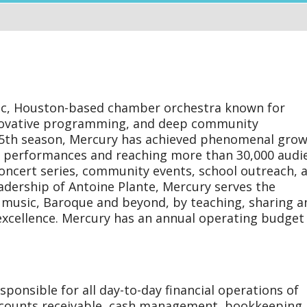
tions
ger
ic, Houston-based chamber orchestra known for
nnovative programming, and deep community
 25th season, Mercury has achieved phenomenal gro
30 performances and reaching more than 30,000 audi
oncert series, community events, school outreach, 
eadership of Antoine Plante, Mercury serves the
music, Baroque and beyond, by teaching, sharing a
excellence. Mercury has an annual operating budget
ponsible for all day-to-day financial operations of
ccounts receivable, cash management, bookkeeping,