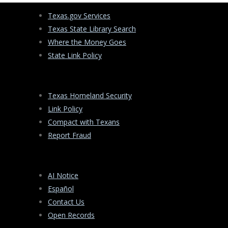
Texas.gov Services
Texas State Library Search
Where the Money Goes
State Link Policy
Texas Homeland Security
Link Policy
Compact with Texans
Report Fraud
AI Notice
Español
Contact Us
Open Records