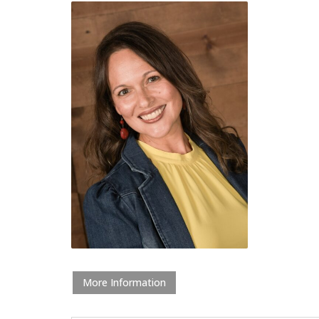
More Information