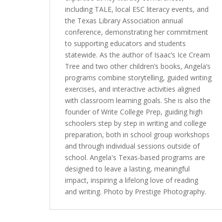
including TALE, local ESC literacy events, and
the Texas Library Association annual
conference, demonstrating her commitment
to supporting educators and students
statewide. As the author of Isaac’s Ice Cream
Tree and two other children’s books, Angela’s
programs combine storytelling, guided writing
exercises, and interactive activities aligned
with classroom learning goals. She is also the
founder of Write College Prep, guiding high
schoolers step by step in writing and college
preparation, both in school group workshops
and through individual sessions outside of
school. Angela's Texas-based programs are
designed to leave a lasting, meaningful
impact, inspiring a lifelong love of reading
and writing. Photo by Prestige Photography.