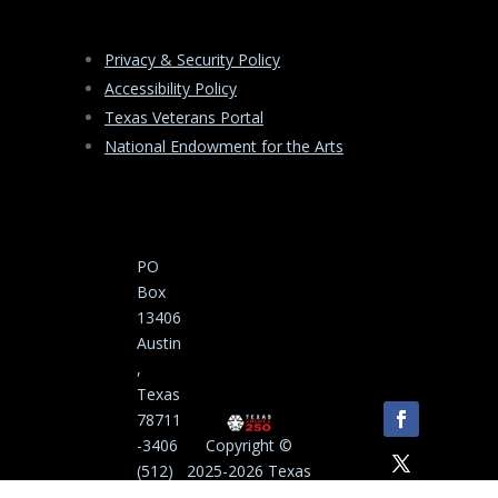
Privacy & Security Policy
Accessibility Policy
Texas Veterans Portal
National Endowment for the Arts
PO
Box
13406
Austin
,
Texas
78711
-3406
Copyright ©
(512)
2025-2026 Texas
463-
Commission on