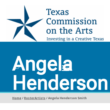
Angela
Henderson
Smith
Home
/
RosterArtists
/ Angela Henderson Smith