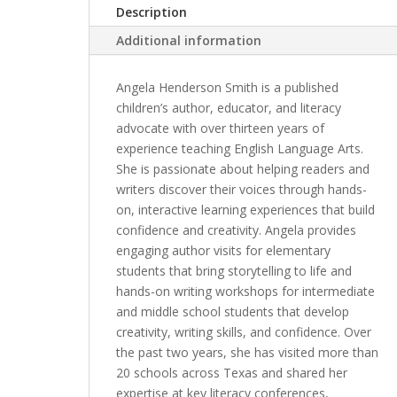
Description
Additional information
Angela Henderson Smith is a published
children’s author, educator, and literacy
advocate with over thirteen years of
experience teaching English Language Arts.
She is passionate about helping readers and
writers discover their voices through hands-
on, interactive learning experiences that build
confidence and creativity. Angela provides
engaging author visits for elementary
students that bring storytelling to life and
hands-on writing workshops for intermediate
and middle school students that develop
creativity, writing skills, and confidence. Over
the past two years, she has visited more than
20 schools across Texas and shared her
expertise at key literacy conferences,