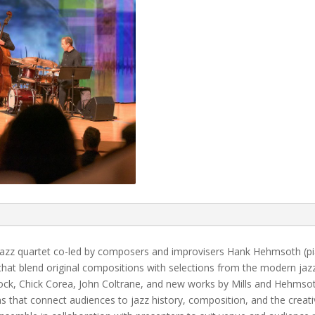
azz quartet co-led by composers and improvisers Hank Hehmsoth (pia
at blend original compositions with selections from the modern jaz
ck, Chick Corea, John Coltrane, and new works by Mills and Hehmso
s that connect audiences to jazz history, composition, and the creati