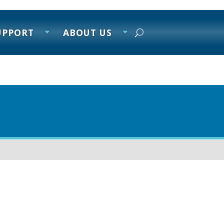
UPPORT
ABOUT US