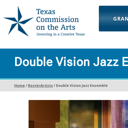
GRA
Double Vision Jazz 
Home
/
RosterArtists
/ Double Vision Jazz Ensemble