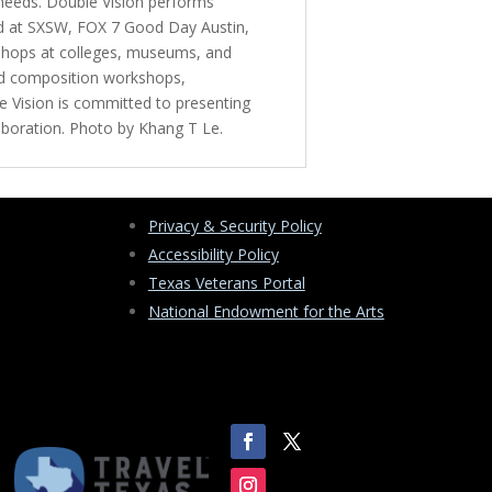
 needs. Double Vision performs
red at SXSW, FOX 7 Good Day Austin,
kshops at colleges, museums, and
and composition workshops,
e Vision is committed to presenting
laboration. Photo by Khang T Le.
Privacy & Security Policy
Accessibility Policy
Texas Veterans Portal
National Endowment for the Arts