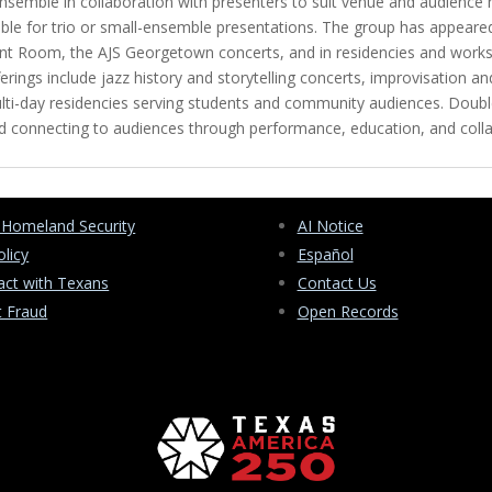
 ensemble in collaboration with presenters to suit venue and audience
ailable for trio or small-ensemble presentations. The group has appea
hant Room, the AJS Georgetown concerts, and in residencies and wor
rings include jazz history and storytelling concerts, improvisation 
ulti-day residencies serving students and community audiences. Doubl
 and connecting to audiences through performance, education, and col
 Homeland Security
AI Notice
olicy
Español
ct with Texans
Contact Us
t Fraud
Open Records