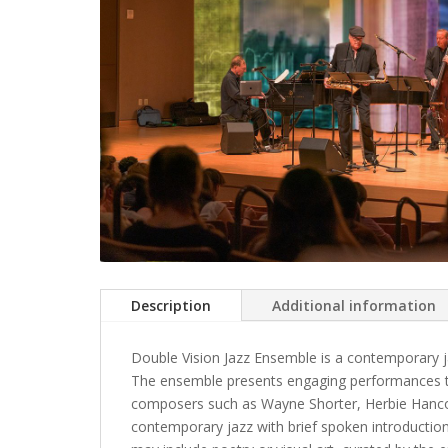
Description
Additional information
Double Vision Jazz Ensemble is a contemporary j
The ensemble presents engaging performances th
composers such as Wayne Shorter, Herbie Hanco
contemporary jazz with brief spoken introduction