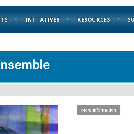
NTS
INITIATIVES
RESOURCES
S
Ensemble
More Information