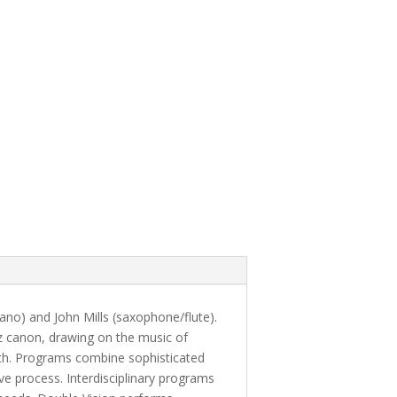
no) and John Mills (saxophone/flute).
z canon, drawing on the music of
th. Programs combine sophisticated
ve process. Interdisciplinary programs