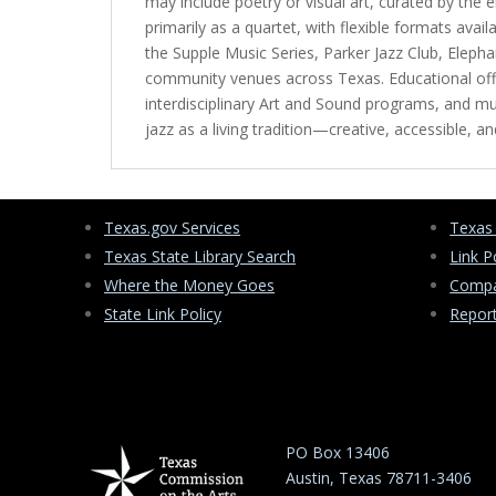
may include poetry or visual art, curated by the
primarily as a quartet, with flexible formats av
the Supple Music Series, Parker Jazz Club, Elep
community venues across Texas. Educational offe
interdisciplinary Art and Sound programs, and m
jazz as a living tradition—creative, accessible,
Texas.gov Services
Texas
Texas State Library Search
Link P
Where the Money Goes
Compa
State Link Policy
Repor
PO Box 13406
Austin, Texas 78711-3406