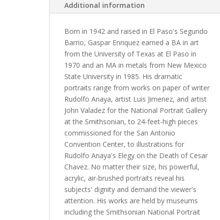
Additional information
Born in 1942 and raised in El Paso's Segundo
Barrio, Gaspar Enriquez earned a BA in art
from the University of Texas at El Paso in
1970 and an MA in metals from New Mexico
State University in 1985. His dramatic
portraits range from works on paper of writer
Rudolfo Anaya, artist Luis Jimenez, and artist
John Valadez for the National Portrait Gallery
at the Smithsonian, to 24-feet-high pieces
commissioned for the San Antonio
Convention Center, to illustrations for
Rudolfo Anaya's Elegy on the Death of Cesar
Chavez. No matter their size, his powerful,
acrylic, air-brushed portraits reveal his
subjects' dignity and demand the viewer's
attention. His works are held by museums
including the Smithsonian National Portrait