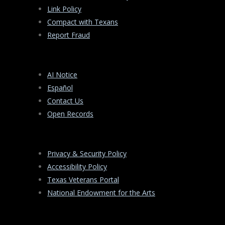
Link Policy
Compact with Texans
Report Fraud
AI Notice
Español
Contact Us
Open Records
Privacy & Security Policy
Accessibility Policy
Texas Veterans Portal
National Endowment for the Arts