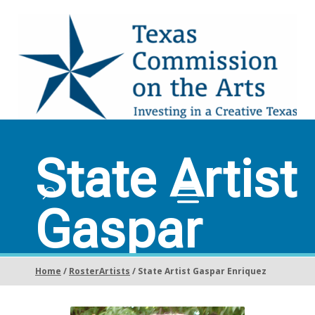
State Artist
Gaspar
Enriquez
Home
/
RosterArtists
/ State Artist Gaspar Enriquez