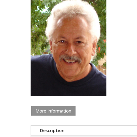
More Information
Description