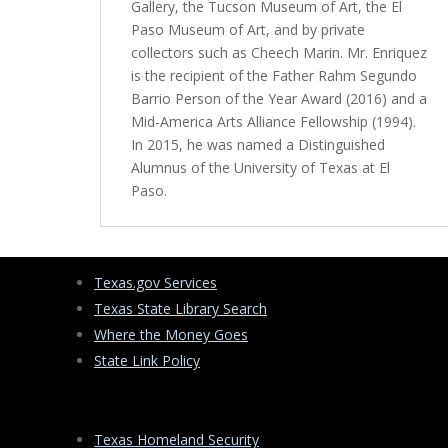
Gallery, the Tucson Museum of Art, the El
Paso Museum of Art, and by private
collectors such as Cheech Marin. Mr. Enriquez
is the recipient of the Father Rahm Segundo
Barrio Person of the Year Award (2016) and a
Mid-America Arts Alliance Fellowship (1994).
In 2015, he was named a Distinguished
Alumnus of the University of Texas at El
Paso.
Texas.gov Services
Texas State Library Search
Where the Money Goes
State Link Policy
Texas Homeland Security