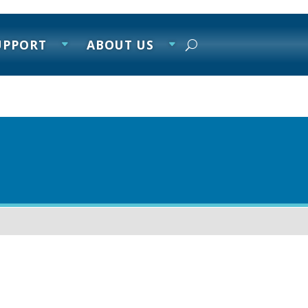
UPPORT
ABOUT US