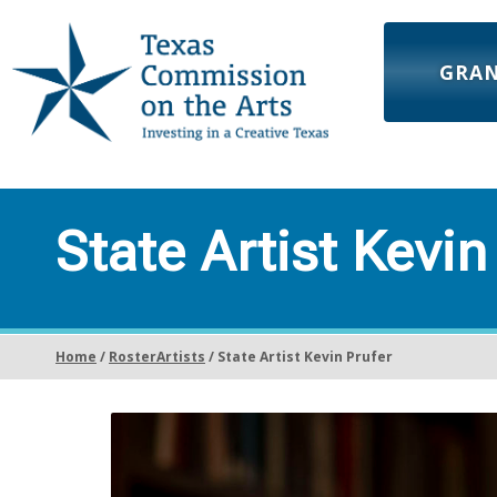
GRA
State Artist Kevin
Home
/
RosterArtists
/ State Artist Kevin Prufer