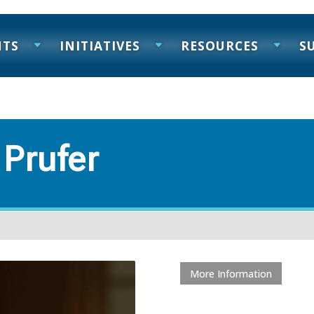
NTS
INITIATIVES
RESOURCES
S
 Prufer
More Information