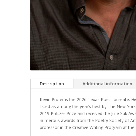
Description
Additional information
Kevin Prufer is the 2026 Texas Poet Laureate. Hi
listed as among the year’s best by The New York
2019 Pulitzer Prize and received the Julie Suk 
numerous awards from the Poetry Society of Ame
professor in the Creative Writing Program at th