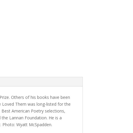
 Prize. Others of his books have been
e Loved Them was long-listed for the
d Best American Poetry selections,
 the Lannan Foundation. He is a
ty. Photo: Wyatt McSpadden.