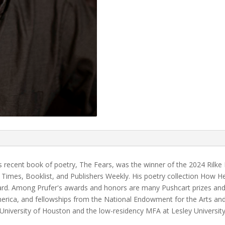
s recent book of poetry, The Fears, was the winner of the 2024 Rilke
 Times, Booklist, and Publishers Weekly. His poetry collection How H
Award. Among Prufer's awards and honors are many Pushcart prizes an
rica, and fellowships from the National Endowment for the Arts and
e University of Houston and the low-residency MFA at Lesley Universi