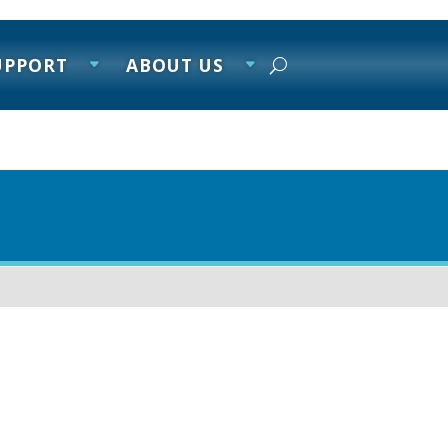
UPPORT
ABOUT US