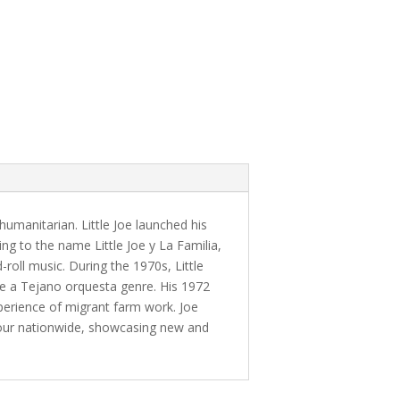
umanitarian. Little Joe launched his
ing to the name Little Joe y La Familia,
roll music. During the 1970s, Little
e a Tejano orquesta genre. His 1972
perience of migrant farm work. Joe
 tour nationwide, showcasing new and