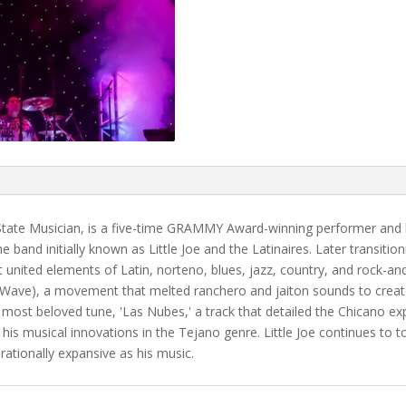
 State Musician, is a five-time GRAMMY Award-winning performer and h
 band initially known as Little Joe and the Latinaires. Later transition
united elements of Latin, norteno, blues, jazz, country, and rock-and-
o Wave), a movement that melted ranchero and jaiton sounds to creat
most beloved tune, 'Las Nubes,' a track that detailed the Chicano ex
 his musical innovations in the Tejano genre. Little Joe continues to
ationally expansive as his music.