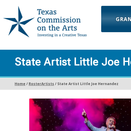
GRA
State Artist Little Joe
Home
/
RosterArtists
/ State Artist Little Joe Hernandez