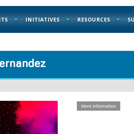
NTS
INITIATIVES
RESOURCES
S
 Hernandez
More Information