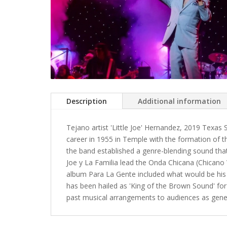
Description
Additional information
Tejano artist 'Little Joe' Hernandez, 2019 Texas
career in 1955 in Temple with the formation of the
the band established a genre-blending sound that 
Joe y La Familia lead the Onda Chicana (Chican
album Para La Gente included what would be his 
has been hailed as 'King of the Brown Sound' for
past musical arrangements to audiences as gener