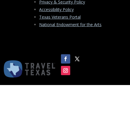
Privacy & Security Policy
Accessibility Policy
Texas Veterans Portal
National Endowment for the Arts