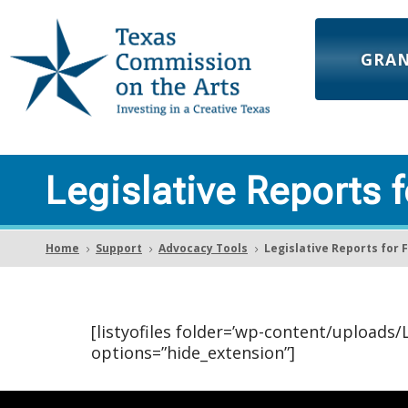
GRA
Legislative Reports 
Home
Support
Advocacy Tools
Legislative Reports for 
5
5
5
[listyofiles folder=’wp-content/uploads
options=”hide_extension”]