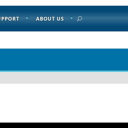
UPPORT
ABOUT US