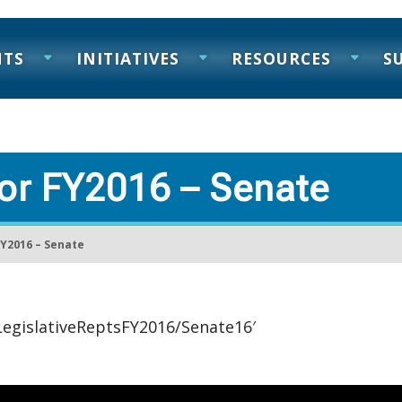
NTS
INITIATIVES
RESOURCES
S
for FY2016 – Senate
FY2016 – Senate
/LegislativeReptsFY2016/Senate16′