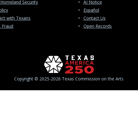
 Homeland Security
AI Notice
olicy
Español
ct with Texans
Contact Us
t Fraud
Open Records
Copyright © 2025-2026 Texas Commission on the Arts