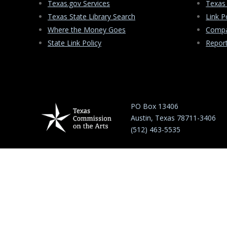
Texas.gov Services
Texas
Texas State Library Search
Link P
Where the Money Goes
Compa
State Link Policy
Repor
PO Box 13406
Austin, Texas 78711-3406
(512) 463-5535