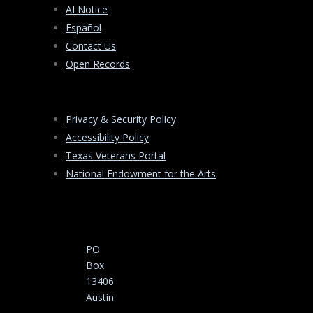
AI Notice
Español
Contact Us
Open Records
Privacy & Security Policy
Accessibility Policy
Texas Veterans Portal
National Endowment for the Arts
PO
Box
13406
Austin