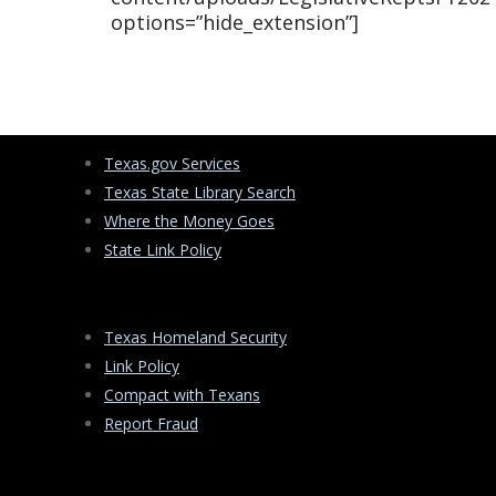
options=”hide_extension”]
Texas.gov Services
Texas State Library Search
Where the Money Goes
State Link Policy
Texas Homeland Security
Link Policy
Compact with Texans
Report Fraud