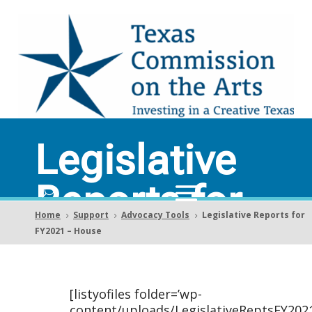
Legislative
Reports for
Home
Support
Advocacy Tools
Legislative Reports for
5
5
5
FY2021 –
FY2021 – House
House
[listyofiles folder=’wp-
content/uploads/LegislativeReptsFY202