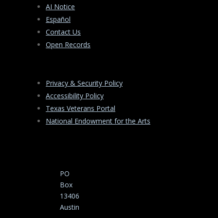
AI Notice
Español
Contact Us
Open Records
Privacy & Security Policy
Accessibility Policy
Texas Veterans Portal
National Endowment for the Arts
PO
Box
13406
Austin