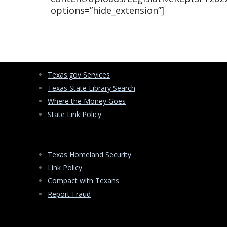
options=”hide_extension”]
Texas.gov Services
Texas State Library Search
Where the Money Goes
State Link Policy
Texas Homeland Security
Link Policy
Compact with Texans
Report Fraud