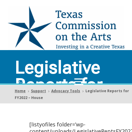
Legislative
Reports for
Home
Support
Advocacy Tools
Legislative Reports for
5
5
5
FY2022 –
FY2022 – House
House
[listyofiles folder=’wp-
content/uploads/LegislativeReptsFY202