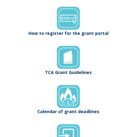
How to register for the grant portal
TCA Grant Guidelines
Calendar of grant deadlines