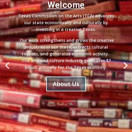
Welcome
Texas Commission on the Arts (TCA) advances
our state economically and culturally by
investing in a creative Texas.
Our work strengthens and grows the creative
industries in our state, attracts cultural
tourists, and generates economic activity.
The arts and culture industry generates $7
billion annually for the Texas economy.
About Us