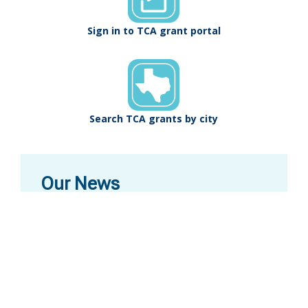
Sign in to TCA grant portal
Search TCA grants by city
Our News
Texas State Artist
Nominate the next Texas Poet Laureates, Texas
State Musicians, and Texas State Artists (visual
arts) by October 15! TCA organizes this biennial
designation process, which is the highest honor
the State gives to artists.