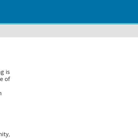
g is
e of
n
ity,