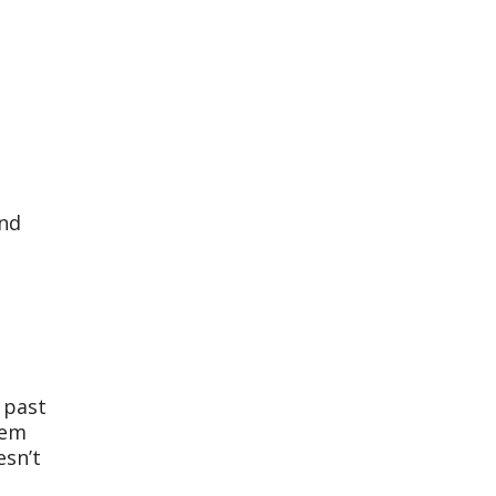
and
 past
hem
esn’t