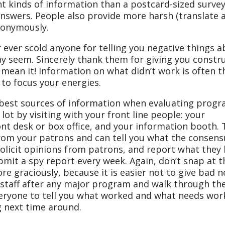
ent kinds of information than a postcard-sized surve
answers. People also provide more harsh (translate 
anonymously.
r ever scold anyone for telling you negative things 
y seem. Sincerely thank them for giving you constru
ean it! Information on what didn’t work is often t
e to focus your energies.
 best sources of information when evaluating progr
 lot by visiting with your front line people: your
nt desk or box office, and your information booth.
om your patrons and can tell you what the consensu
solicit opinions from patrons, and report what they
bmit a spy report every week. Again, don’t snap at 
re graciously, because it is easier not to give bad 
 staff after any major program and walk through th
veryone to tell you what worked and what needs wor
 next time around.