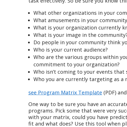
task effectively. So be sure you know thi
What other organizations in your com
What amusements in your community 
What is your organization currently k
What is your image in the community
Do people in your community think y
Who is your current audience?
Who are the various groups within you
commitment to your organization?
Who isn’t coming to your events that 
Who you are currently targeting as 
see Program Matrix Template
(PDF) an
One way to be sure you have an accurat
programs. Pick some that were very suc
with your matrix, could you have predic
fit and what does? Use this tool when p