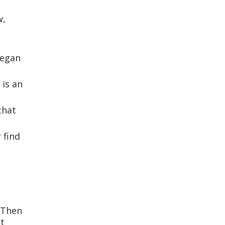
w,
began
 is an
that
 find
. Then
et