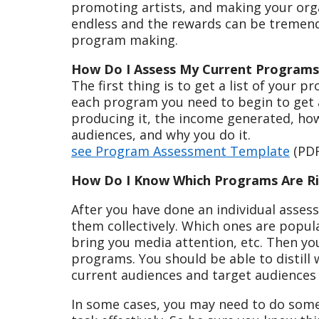
promoting artists, and making your orga
endless and the rewards can be tremendo
program making.
How Do I Assess My Current Programs
The first thing is to get a list of your 
each program you need to begin to get a
producing it, the income generated, how 
audiences, and why you do it.
see Program Assessment Template
(PDF
How Do I Know Which Programs Are Ri
After you have done an individual asses
them collectively. Which ones are popu
bring you media attention, etc. Then yo
programs. You should be able to distill
current audiences and target audiences
In some cases, you may need to do some