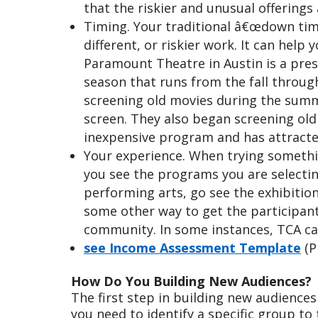
that the riskier and unusual offerings
Timing. Your traditional â€œdown time
different, or riskier work. It can hel
Paramount Theatre in Austin is a pres
season that runs from the fall throu
screening old movies during the summer
screen. They also began screening old 
inexpensive program and has attracte
Your experience. When trying somethin
you see the programs you are selectin
performing arts, go see the exhibition 
some other way to get the participant
community. In some instances, TCA can
see Income Assessment Template
(P
How Do You Building New Audiences?
The first step in building new audiences
you need to identify a specific group to 