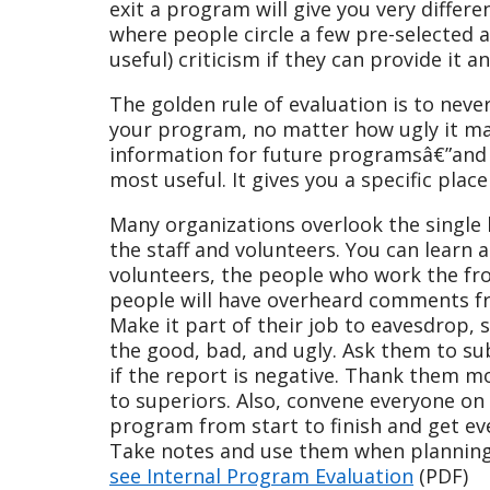
exit a program will give you very differ
where people circle a few pre-selected 
useful) criticism if they can provide it 
The golden rule of evaluation is to neve
your program, no matter how ugly it ma
information for future programsâ€”and m
most useful. It gives you a specific plac
Many organizations overlook the single
the staff and volunteers. You can learn a
volunteers, the people who work the fro
people will have overheard comments fr
Make it part of their job to eavesdrop, 
the good, bad, and ugly. Ask them to su
if the report is negative. Thank them mo
to superiors. Also, convene everyone on
program from start to finish and get e
Take notes and use them when planning
see Internal Program Evaluation
(PDF)