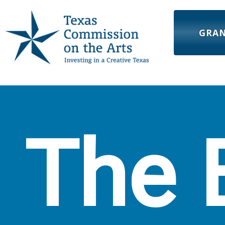
GRA
The 