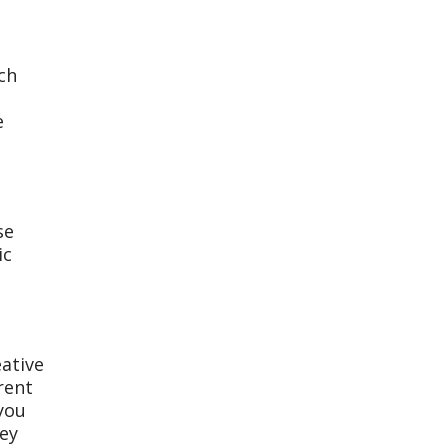
ch
e
se
ic
eative
rent
 you
hey