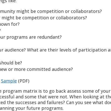
ngs like:
munity might be competition or collaborators?
might be competition or collaborators?
nown for?
?
our programs are redundant?
r audience? What are their levels of participation 
should be?
a new or more committed audience?
d
Sample
(PDF)
e program matrix is to go back assess some of your
cessful and some that were not. When looking at t
ted the successes and failures? Can you see what do
lanning your future programs.