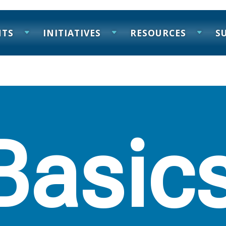
NTS
INITIATIVES
RESOURCES
S
Basic