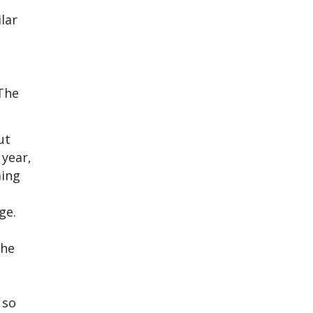
lar
 The
ut
 year,
ming
ge.
the
 so