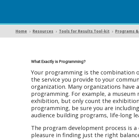
Home
Resources
Tools for Results Tool-kit
Programs & 
5
5
5
What Exactly is Programming?
Your programming is the combination of
the service you provide to your communi
organization. Many organizations have a
programming. For example, a museum may
exhibition, but only count the exhibitio
programming, be sure you are including 
audience building programs, life-long le
The program development process is a c
pleasure in finding just the right balan