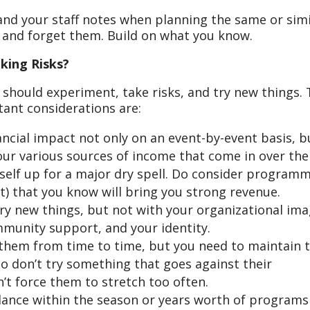
and your staff notes when planning the same or simi
r and forget them. Build on what you know.
king Risks?
, should experiment, take risks, and try new things.
tant considerations are:
nancial impact not only on an event-by-event basis, b
your various sources of income that come in over the
rself up for a major dry spell. Do consider program
hit) that you know will bring you strong revenue.
try new things, but not with your organizational ima
mmunity support, and your identity.
 them from time to time, but you need to maintain 
so don’t try something that goes against their
’t force them to stretch too often.
lance within the season or years worth of programs