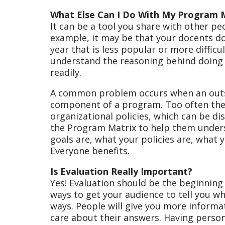
What Else Can I Do With My Program 
It can be a tool you share with other pe
example, it may be that your docents d
year that is less popular or more difficu
understand the reasoning behind doing
readily.
A common problem occurs when an outsi
component of a program. Too often the 
organizational policies, which can be d
the Program Matrix to help them under
goals are, what your policies are, what 
Everyone benefits.
Is Evaluation Really Important?
Yes! Evaluation should be the beginning 
ways to get your audience to tell you wh
ways. People will give you more informat
care about their answers. Having person