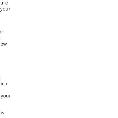
 are
 your
or
n
 new
t
hich
 your
is