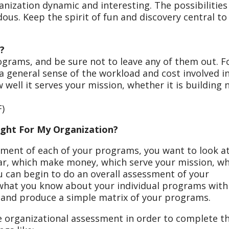
nization dynamic and interesting. The possibilities
us. Keep the spirit of fun and discovery central to
?
programs, and be sure not to leave any of them out. F
 general sense of the workload and cost involved i
well it serves your mission, whether it is building
)
ght For My Organization?
sment of each of your programs, you want to look a
lar, which make money, which serve your mission, w
u can begin to do an overall assessment of your
 what you know about your individual programs with
 and produce a simple matrix of your programs.
 organizational assessment in order to complete th