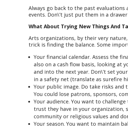
Always go back to the past evaluations 
events. Don\’t just put them in a drawe
What About Trying New Things And Ta
Arts organizations, by their very nature
trick is finding the balance. Some impor
Your financial calendar. Assess the fi
also on a cash flow basis, looking at 
and into the next year. Don\’t set you
in a safety net (translate as surefire 
Your public image. Do take risks and 
You could lose patrons, sponsors, co
Your audience. You want to challenge
trust they have in your organization, 
community or religious values and don
Your season. You want to maintain ba