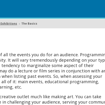
Exhibitions
The Basics
5
 all the events you do for an audience. Programmin
ty. It will vary tremendously depending on your typ
 tendency to marginalize some aspect of their
 do a lecture or film series in conjunction with a
n when listing past events. So, when assessing your
all of it: main events, educational programming,
arning, etc.
reative outlet much like making art. You can take
ce in challenging your audience, serving your commun