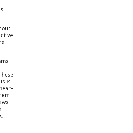
y
as
about
ctive
he
ams:
 These
s is.
 hear–
them
news
e
k.