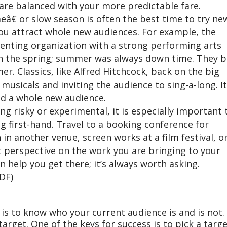
 are balanced with your more predictable fare.
â€ or slow season is often the best time to try ne
p you attract whole new audiences. For example, the
enting organization with a strong performing arts
gh the spring; summer was always down time. They 
. Classics, like Alfred Hitchcock, back on the big
musicals and inviting the audience to sing-a-long. It
d a whole new audience.
g risky or experimental, it is especially important 
g first-hand. Travel to a booking conference for
in another venue, screen works at a film festival, or
 perspective on the work you are bringing to your
 help you get there; it’s always worth asking.
DF)
 is to know who your current audience is and is not
target. One of the keys for success is to pick a targ