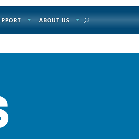
UPPORT
ABOUT US
s