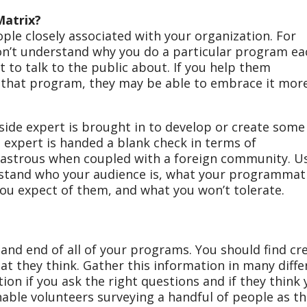
Matrix?
ople closely associated with your organization. For
on’t understand why you do a particular program ea
lt to talk to the public about. If you help them
 that program, they may be able to embrace it mor
de expert is brought in to develop or create some
expert is handed a blank check in terms of
isastrous when coupled with a foreign community. U
stand who your audience is, what your programmat
you expect of them, and what you won’t tolerate.
and end of all of your programs. You should find cr
at they think. Gather this information in many diffe
ion if you ask the right questions and if they think
able volunteers surveying a handful of people as t